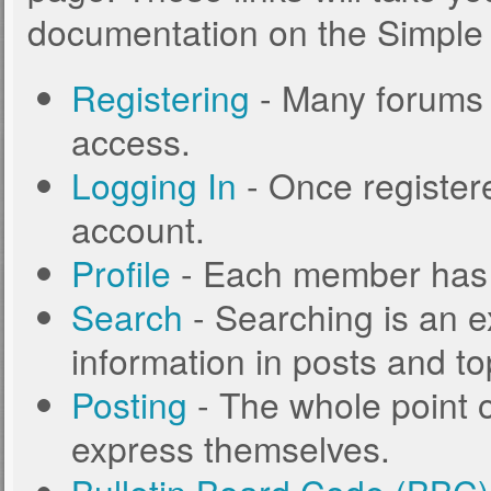
documentation on the Simple M
Registering
- Many forums r
access.
Logging In
- Once registere
account.
Profile
- Each member has t
Search
- Searching is an ex
information in posts and to
Posting
- The whole point o
express themselves.