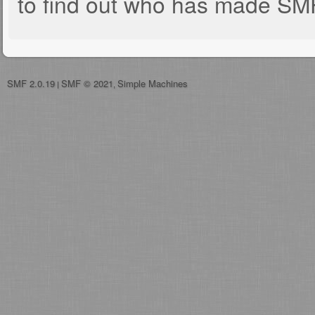
to find out who has made SMF 
SMF 2.0.19
SMF © 2021
Simple Machines
|
,