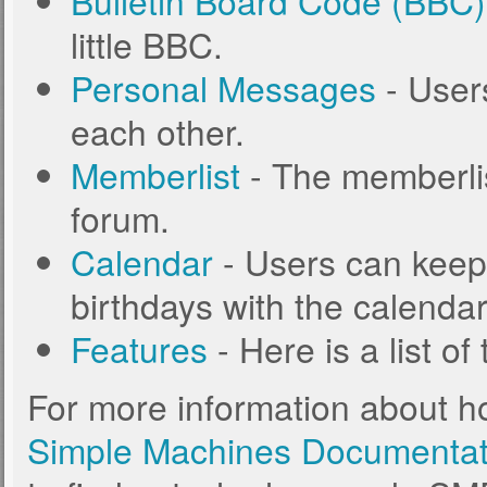
Bulletin Board Code (BBC)
little BBC.
Personal Messages
- User
each other.
Memberlist
- The memberlis
forum.
Calendar
- Users can keep 
birthdays with the calendar
Features
- Here is a list o
For more information about h
Simple Machines Documentat