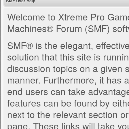
SMF User Help
Welcome to Xtreme Pro Game
Machines® Forum (SMF) soft
SMF® is the elegant, effectiv
solution that this site is runn
discussion topics on a given 
manner. Furthermore, it has 
end users can take advantage
features can be found by eith
next to the relevant section or
page. These links will take yo