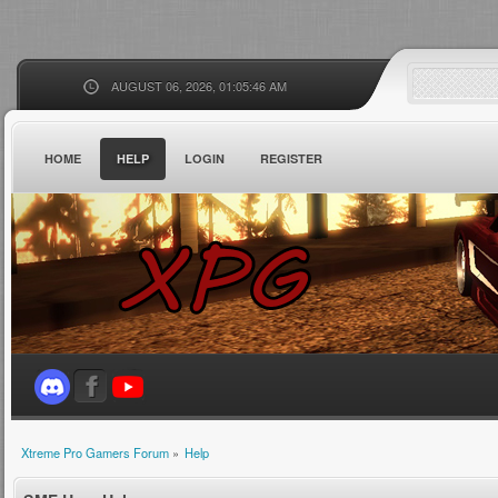
AUGUST 06, 2026, 01:05:46 AM
HOME
HELP
LOGIN
REGISTER
Xtreme Pro Gamers Forum
»
Help