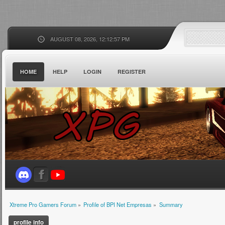
AUGUST 08, 2026, 12:12:57 PM
HOME
HELP
LOGIN
REGISTER
Xtreme Pro Gamers Forum
»
Profile of BPI Net Empresas
»
Summary
profile info