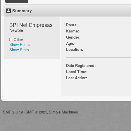
Summary
BPI Net Empresas 
Posts:
Newbie
Karma:
Gender:
Offline
Age:
Show Posts
Location:
Show Stats
Date Registered:
Local Time:
Last Active:
SMF 2.0.19
SMF © 2021
Simple Machines
|
,