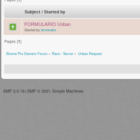
Subject
/
Started by
FORMULARIO Unban
Started by
terminator
Pages: [
1
]
Xtreme Pro Gamers Forum
»
Race - Server
»
Unban Request
SMF 2.0.19
SMF © 2021
Simple Machines
|
,