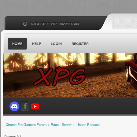
AUGUST 06, 2026, 06:05:06 AM
HOME
HELP
LOGIN
REGISTER
Xtreme Pro Gamers Forum
»
Race - Server
»
Unban Request
Pages: [
1
]