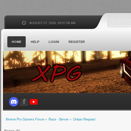
AUGUST 07, 2026, 09:57:08 AM
HOME
HELP
LOGIN
REGISTER
Xtreme Pro Gamers Forum
»
Race - Server
»
Unban Request
Pages: [
1
]