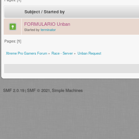
Subject
/
Started by
FORMULARIO Unban
Started by
terminator
Pages: [
1
]
Xtreme Pro Gamers Forum
»
Race - Server
»
Unban Request
SMF 2.0.19
SMF © 2021
Simple Machines
|
,