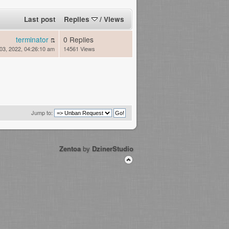
Last post
Replies
/
Views
terminator
0 Replies
03, 2022, 04:26:10 am
14561 Views
Jump to:
Zentoa
by
DzinerStudio