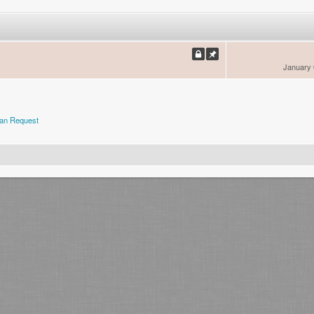
January 
an Request