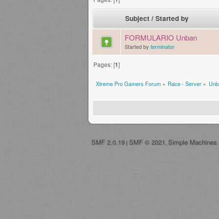
Subject
/
Started by
FORMULARIO Unban
Started by
terminator
Pages: [
1
]
Xtreme Pro Gamers Forum
»
Race - Server
»
Unb
SMF 2.0.19
SMF © 2021
Simple Machines
|
,