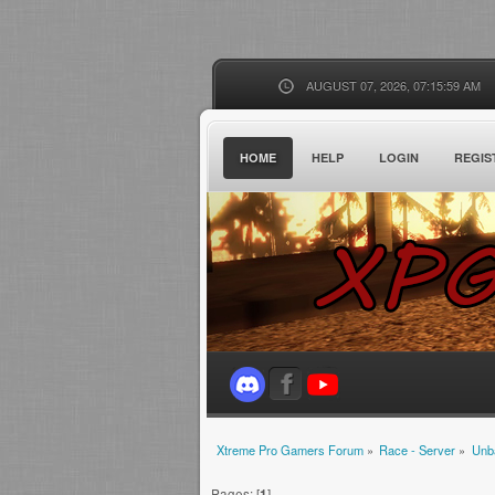
AUGUST 07, 2026, 07:15:59 AM
HOME
HELP
LOGIN
REGIS
Xtreme Pro Gamers Forum
»
Race - Server
»
Unb
Pages: [
1
]