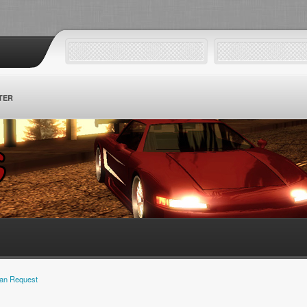
TER
an Request