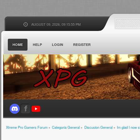
AUGUST 09, 2026, 09:15:55 PM
HOME
HELP
LOGIN
REGISTER
Xtreme Pro Gamers Forum
»
Categoria General
»
Discusion General
»
Im glad I now 