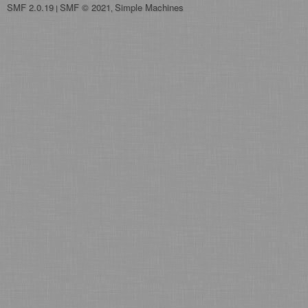
SMF 2.0.19
SMF © 2021
Simple Machines
|
,