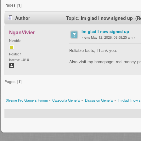
Pages: [
1
]
Author
Topic: Im glad I now signed up (R
Im glad I now signed up
NganVivier
«
May 12, 2026, 08:58:25 am »
on:
Newbie
Reliable facts, Thank you.
Posts: 1
Karma: +0/-0
Also visit my homepage: real money pr
Pages: [
1
]
Xtreme Pro Gamers Forum
»
Categoria General
»
Discusion General
»
Im glad I now 