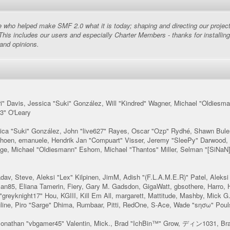
ho helped make SMF 2.0 what it is today; shaping and directing our project, a
This includes our users and especially Charter Members - thanks for installing
 and opinions.
llori" Davis, Jessica "Suki" González, Will "Kindred" Wagner, Michael "Oldi
3" O'Leary
sica "Suki" González, John "live627" Rayes, Oscar "Ozp" Rydhé, Shawn Bule
Schoen, emanuele, Hendrik Jan "Compuart" Visser, Jeremy "SleePy" Darwood,
e, Michael "Oldiesmann" Eshom, Michael "Thantos" Miller, Selman "[SiNaN]"
adav, Steve, Aleksi "Lex" Kilpinen, JimM, Adish "(F.L.A.M.E.R)" Patel, Aleksi
n85, Eliana Tamerin, Fiery, Gary M. Gadsdon, GigaWatt, gbsothere, Harro,
greyknight17" Hou, KGIII, Kill Em All, margarett, Mattitude, Mashby, Mick G.,
uline, Piro "Sarge" Dhima, Rumbaar, Pitti, RedOne, S-Ace, Wade "sησω" Pou
onathan "vbgamer45" Valentin, Mick., Brad "IchBin™" Grow, ディン1031, Bran