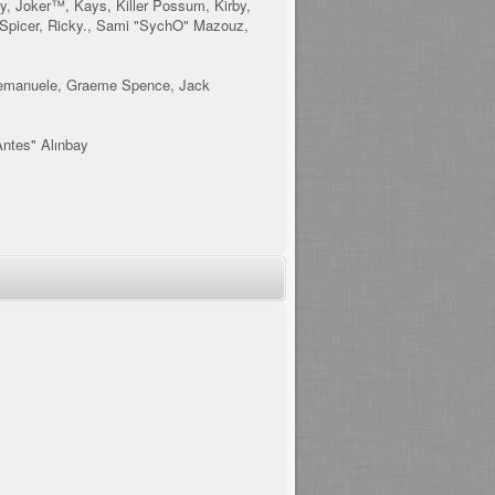
y, Joker™, Kays, Killer Possum, Kirby,
 Spicer, Ricky., Sami "SychO" Mazouz,
is, emanuele, Graeme Spence, Jack
Antes" Alınbay