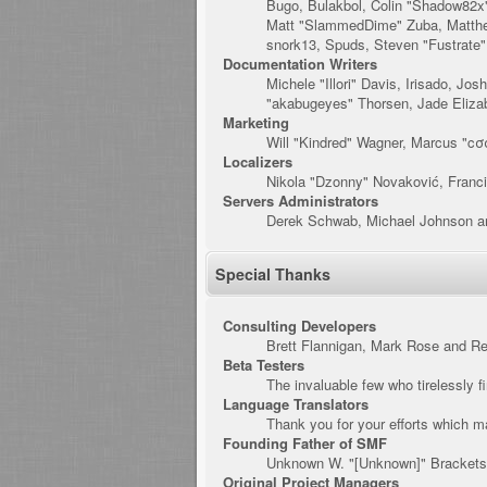
Bugo, Bulakbol, Colin "Shadow82x"
Matt "SlammedDime" Zuba, Matthew
snork13, Spuds, Steven "Fustrate
Documentation Writers
Michele "Illori" Davis, Irisado, J
"akabugeyes" Thorsen, Jade Eliza
Marketing
Will "Kindred" Wagner, Marcus "cσ
Localizers
Nikola "Dzonny" Novaković, Franc
Servers Administrators
Derek Schwab, Michael Johnson an
Special Thanks
Consulting Developers
Brett Flannigan, Mark Rose and R
Beta Testers
The invaluable few who tirelessly f
Language Translators
Thank you for your efforts which ma
Founding Father of SMF
Unknown W. "[Unknown]" Brackets
Original Project Managers