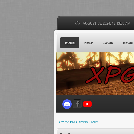
AUGUST 08, 2026, 12:13:30 AM
HOME
HELP
LOGIN
REGIS
Xtreme Pro Gamers Forum