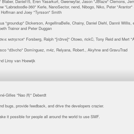
 Blaber, Daniel15, Eren Yasarkurt, Gwenwyfar, Jason "JBlaze" Clemons, Jerr
 "Labradoodle-360" Kerle, NanoSector, nend, Nibogo, Niko, Peter "Arantor"
" Hoffman and Joey "Tyrsson" Smith
oshua "groundup" Dickerson, AngellinaBelle, Chainy, Daniel Diehl, Dannii Will
beth Trainor and Peter Duggan
σкιє мσηѕтєя" Forsberg, Ralph "[n3rve]" Otowo, rickC, Tony Reid and Mert "
isco "d3vcho" Domínguez, m4z, Relyana, Robert., Akyhne and GravuTrad
d Liroy van Hoewijk
ené-Gilles "Nao 尚" Deberdt
ind bugs, provide feedback, and drive the developers crazier.
ke it possible for people all around the world to use SMF.