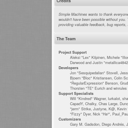
Credits
Simple Machines wants to thank everyone w
wouldn't have been possible without you. 
providing valuable feedback, bug reports,
The Team
Project Support
Aleksi "Lex" Kilpinen, Michele "I
Darwood and Justin "metallica4842
Developers
Jon "Sesquipedalian" Stovell, Jes
Bjoern "Bloc" Kristiansen, Colin 
"RegularExpression" Benson, Grudg
Thorsten "TE" Eurich and winrules
Support Specialists
Will "Kindred" Wagner, lurkalot, sh
CapadY, Chalky, Chas Large, Dunca
"jerm" Strike, Justyne, K@, Kevin "
"Fizzy" Dyer, Nick "Ha²", Paul_Pa
Customizers
Gary M. Gadsdon, Diego Andrés, J