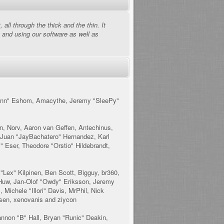
ll through the thick and the thin. It
 and using our software as well as
esmann" Eshom, Amacythe, Jeremy "SleePy"
n, Norv, Aaron van Geffen, Antechinus,
 Juan "JayBachatero" Hernandez, Karl
 Eser, Theodore "Orstio" Hildebrandt,
 "Lex" Kilpinen, Ben Scott, Bigguy, br360,
 Huw, Jan-Olof "Owdy" Eriksson, Jeremy
 Michele "Illori" Davis, MrPhil, Nick
lsen, xenovanis and ziycon
non "B" Hall, Bryan "Runic" Deakin,