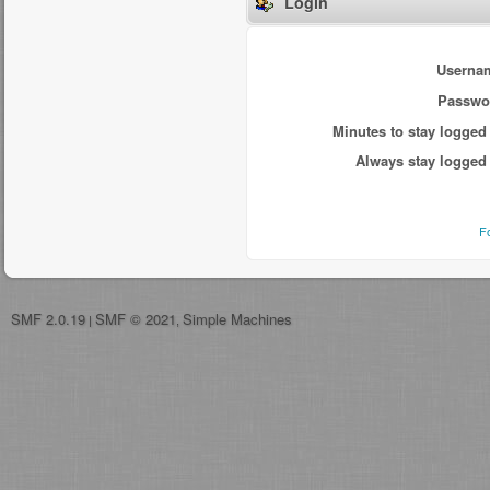
Login
Userna
Passwo
Minutes to stay logged 
Always stay logged 
F
SMF 2.0.19
SMF © 2021
Simple Machines
|
,