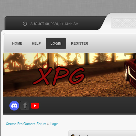
AUGUST 09, 2026, 11:43:44 AM
HOME
HELP
LOGIN
REGISTER
Xtreme Pro Gamers Forum
»
Login