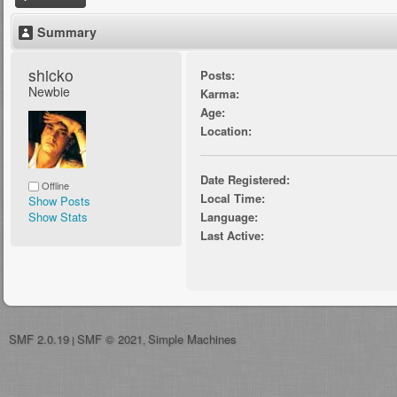
Summary
shicko 
Posts:
Newbie
Karma:
Age:
Location:
Date Registered:
Offline
Local Time:
Show Posts
Show Stats
Language:
Last Active:
SMF 2.0.19
SMF © 2021
Simple Machines
|
,