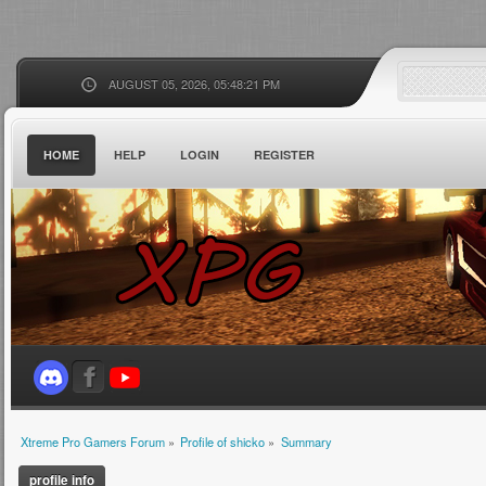
AUGUST 05, 2026, 05:48:21 PM
HOME
HELP
LOGIN
REGISTER
Xtreme Pro Gamers Forum
»
Profile of shicko
»
Summary
profile info