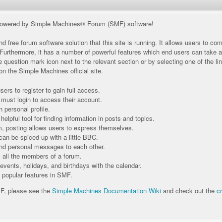
owered by Simple Machines® Forum (SMF) software!
d free forum software solution that this site is running. It allows users to c
 Furthermore, it has a number of powerful features which end users can take 
e question mark icon next to the relevant section or by selecting one of the li
n the Simple Machines official site.
ers to register to gain full access.
 must login to access their account.
personal profile.
elpful tool for finding information in posts and topics.
m, posting allows users to express themselves.
can be spiced up with a little BBC.
nd personal messages to each other.
all the members of a forum.
events, holidays, and birthdays with the calendar.
t popular features in SMF.
MF, please see the
Simple Machines Documentation Wiki
and check out the
c