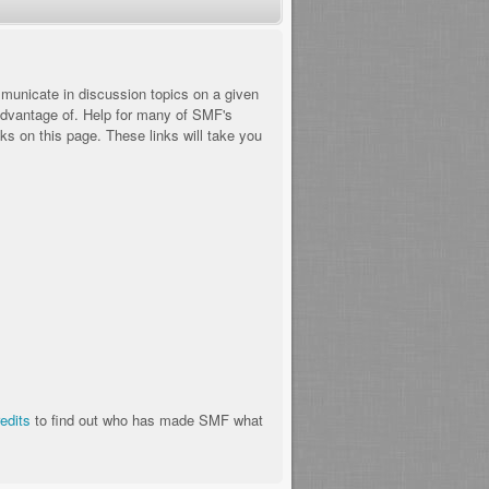
ommunicate in discussion topics on a given
advantage of. Help for many of SMF's
nks on this page. These links will take you
redits
to find out who has made SMF what