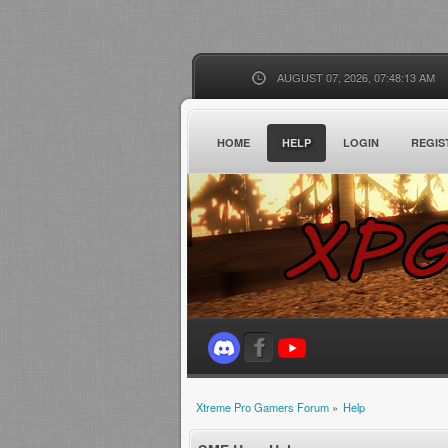
AUGUST 07, 2026, 07:48:13 AM
HOME
HELP
LOGIN
REGIS
Xtreme Pro Gamers Forum
»
Help