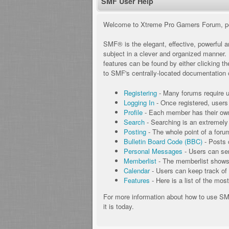
SMF User Help
Welcome to Xtreme Pro Gamers Forum, p
SMF® is the elegant, effective, powerful an
subject in a clever and organized manner.
features can be found by either clicking th
to SMF's centrally-located documentation o
Registering
- Many forums require us
Logging In
- Once registered, users
Profile
- Each member has their own 
Search
- Searching is an extremely h
Posting
- The whole point of a foru
Bulletin Board Code (BBC)
- Posts 
Personal Messages
- Users can se
Memberlist
- The memberlist shows 
Calendar
- Users can keep track of 
Features
- Here is a list of the mos
For more information about how to use S
it is today.