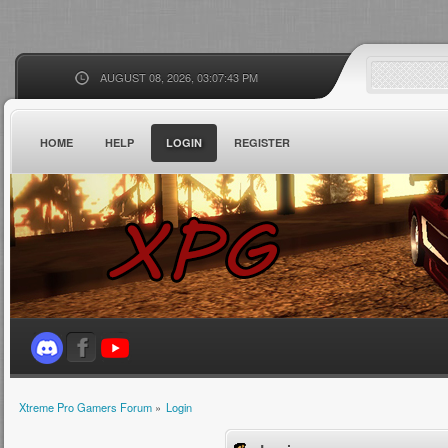
AUGUST 08, 2026, 03:07:43 PM
HOME
HELP
LOGIN
REGISTER
Xtreme Pro Gamers Forum
»
Login