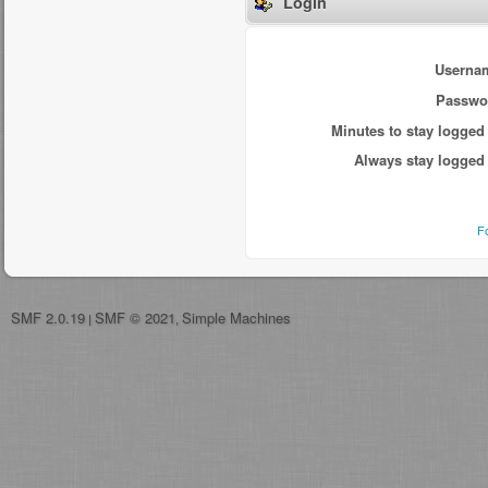
Login
Userna
Passwo
Minutes to stay logged 
Always stay logged 
F
SMF 2.0.19
SMF © 2021
Simple Machines
|
,