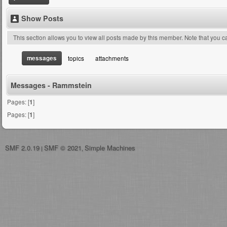
Show Posts
This section allows you to view all posts made by this member. Note that you 
messages
topics
attachments
Messages - Rammstein
Pages: [
1
]
Pages: [
1
]
SMF 2.0.19
SMF © 2021
Simple Machines
|
,