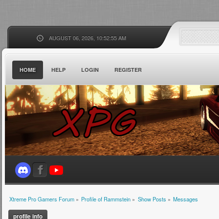
AUGUST 06, 2026, 10:52:55 AM
HOME
HELP
LOGIN
REGISTER
Xtreme Pro Gamers Forum
»
Profile of Rammstein
»
Show Posts
»
Messages
profile info