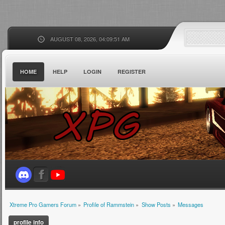
AUGUST 08, 2026, 04:09:51 AM
HOME
HELP
LOGIN
REGISTER
Xtreme Pro Gamers Forum
»
Profile of Rammstein
»
Show Posts
»
Messages
profile info