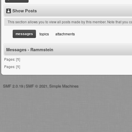
Show Posts
This section allows you to view all posts made by this member. Note that you 
messages
topics
attachments
Messages - Rammstein
Pages: [
1
]
Pages: [
1
]
SMF 2.0.19
SMF © 2021
Simple Machines
|
,