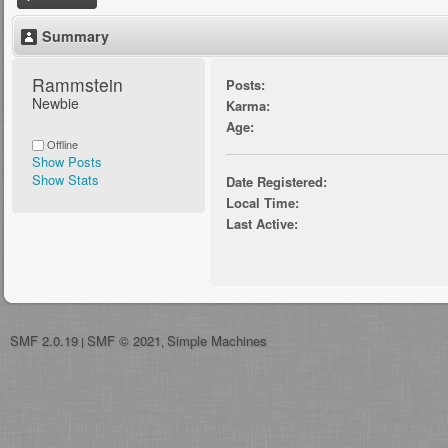
Summary
Rammstein 
Posts:
Newbie
Karma:
Age:
Offline
Show Posts
Show Stats
Date Registered:
Local Time:
Last Active:
SMF 2.0.19
SMF © 2021
Simple Machines
|
,