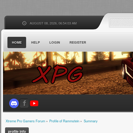
AUGUST 08, 2026, 06:54:03 AM
HOME
HELP
LOGIN
REGISTER
Xtreme Pro Gamers Forum
»
Profile of Rammstein
»
Summary
profile info