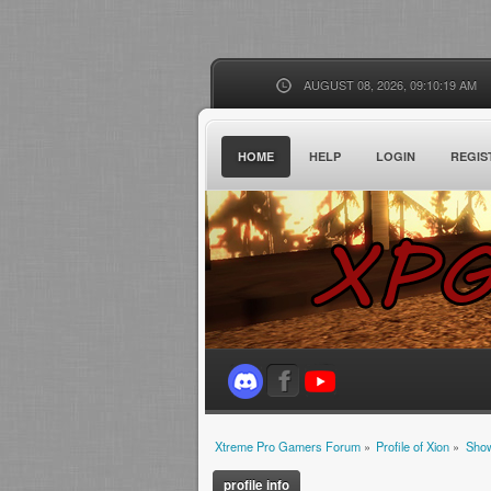
AUGUST 08, 2026, 09:10:19 AM
HOME
HELP
LOGIN
REGIS
Xtreme Pro Gamers Forum
»
Profile of Xion
»
Show
profile info