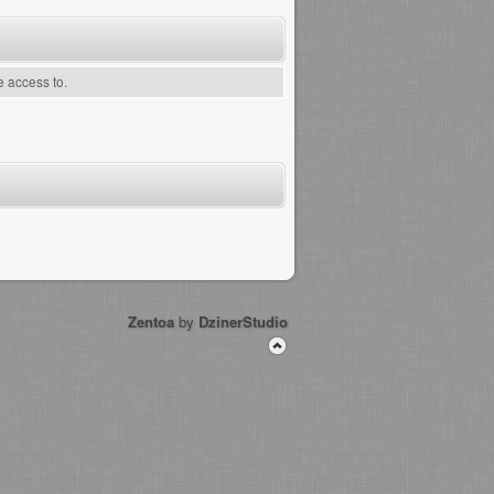
e access to.
Zentoa
by
DzinerStudio