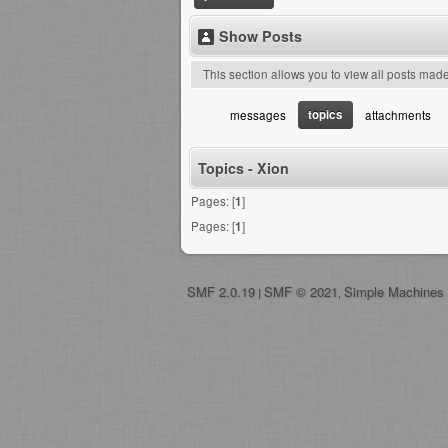
Show Posts
This section allows you to view all posts mad
topics
messages
attachments
Topics - Xion
Pages: [
1
]
Pages: [
1
]
SMF 2.0.19
SMF © 2021
Simple Machines
|
,