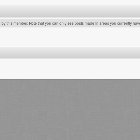
e by this member. Note that you can only see posts made in areas you currently hav