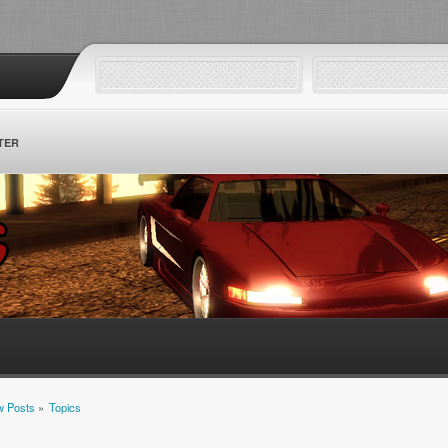
TER
 Posts
»
Topics