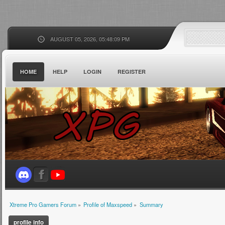
AUGUST 05, 2026, 05:48:09 PM
HOME
HELP
LOGIN
REGISTER
Xtreme Pro Gamers Forum
»
Profile of Maxspeed
»
Summary
profile info