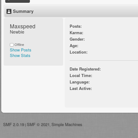
Summary
Maxspeed 
Posts:
Newbie
Karma:
Gender:
Offline
Age:
Show Posts
Location:
Show Stats
Date Registered:
Local Time:
Language:
Last Active:
SMF 2.0.19
SMF © 2021
Simple Machines
|
,