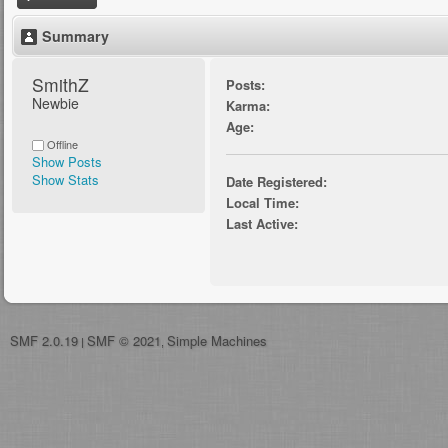
Summary
SmithZ 
Posts:
Newbie
Karma:
Age:
Offline
Show Posts
Show Stats
Date Registered:
Local Time:
Last Active:
SMF 2.0.19
SMF © 2021
Simple Machines
|
,