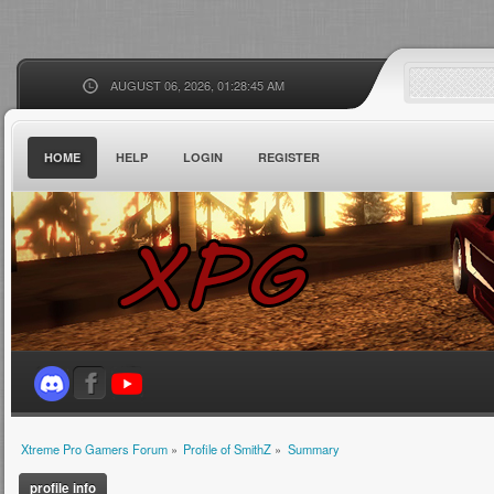
AUGUST 06, 2026, 01:28:45 AM
HOME
HELP
LOGIN
REGISTER
Xtreme Pro Gamers Forum
»
Profile of SmithZ
»
Summary
profile info