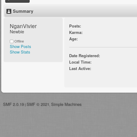
Summary
NganVivier 
Posts:
Newbie
Karma:
Age:
Offline
Show Posts
Show Stats
Date Registered:
Local Time:
Last Active:
SMF 2.0.19
SMF © 2021
Simple Machines
|
,