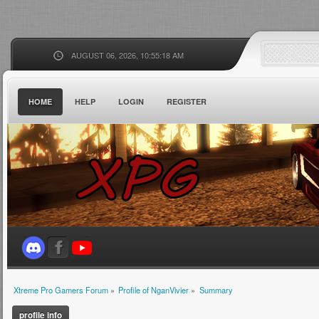
AUGUST 06, 2026, 10:55:18 AM
HOME
HELP
LOGIN
REGISTER
Xtreme Pro Gamers Forum
»
Profile of NganVivier
»
Summary
profile info