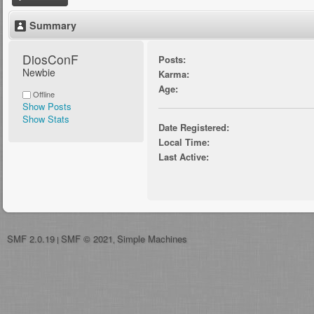
Summary
DiosConF 
Posts:
Newbie
Karma:
Age:
Offline
Show Posts
Show Stats
Date Registered:
Local Time:
Last Active:
SMF 2.0.19
SMF © 2021
Simple Machines
|
,