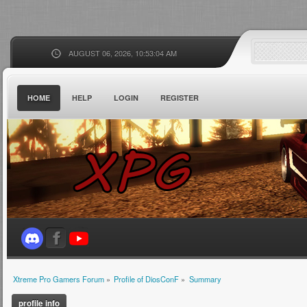
AUGUST 06, 2026, 10:53:04 AM
HOME
HELP
LOGIN
REGISTER
Xtreme Pro Gamers Forum
»
Profile of DiosConF
»
Summary
profile info