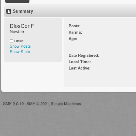
Summary
DiosConF 
Posts:
Newbie
Karma:
Age:
Offline
Show Posts
Show Stats
Date Registered:
Local Time:
Last Active:
SMF 2.0.19
SMF © 2021
Simple Machines
|
,