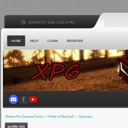
AUGUST 07, 2026, 12:22:31 PM
HOME
HELP
LOGIN
REGISTER
Xtreme Pro Gamers Forum
»
Profile of DiosConF
»
Summary
profile info