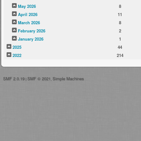
May 2026
8
April 2026
11
March 2026
8
February 2026
2
January 2026
1
2025
44
2022
214
SMF 2.0.19
SMF © 2021
Simple Machines
|
,