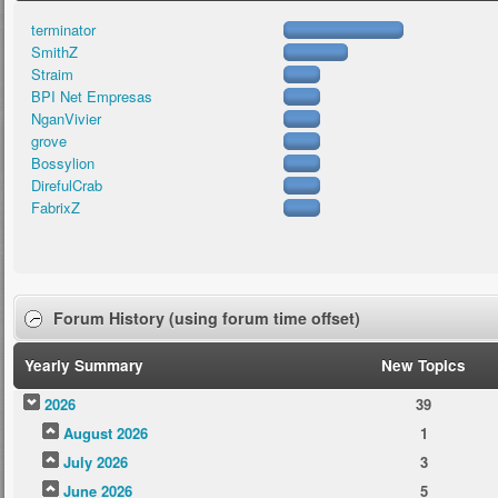
terminator
SmithZ
Straim
BPI Net Empresas
NganVivier
grove
Bossylion
DirefulCrab
FabrixZ
Forum History (using forum time offset)
Yearly Summary
New Topics
2026
39
August 2026
1
July 2026
3
June 2026
5