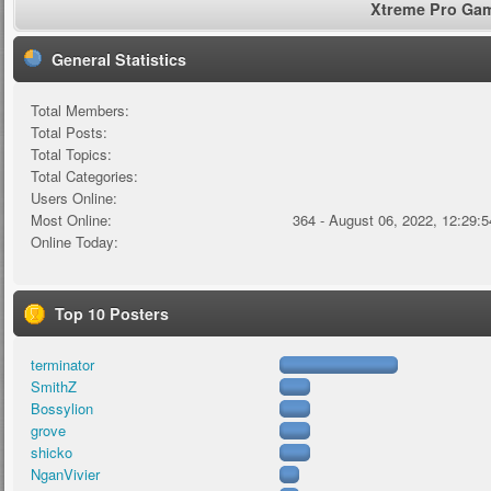
Xtreme Pro Game
General Statistics
Total Members:
Total Posts:
Total Topics:
Total Categories:
Users Online:
Most Online:
364 - August 06, 2022, 12:29:
Online Today:
Top 10 Posters
terminator
SmithZ
Bossylion
grove
shicko
NganVivier