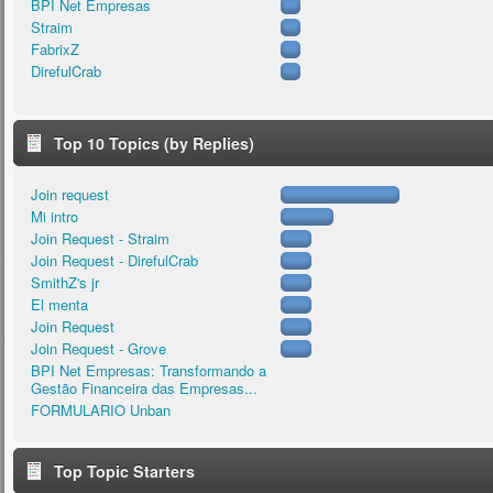
BPI Net Empresas
Straim
FabrixZ
DirefulCrab
Top 10 Topics (by Replies)
Join request
Mi intro
Join Request - Straim
Join Request - DirefulCrab
SmithZ's jr
El menta
Join Request
Join Request - Grove
BPI Net Empresas: Transformando a
Gestão Financeira das Empresas...
FORMULARIO Unban
Top Topic Starters