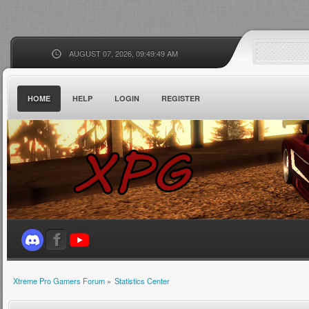
AUGUST 07, 2026, 09:49:49 AM
HOME
HELP
LOGIN
REGISTER
Xtreme Pro Gamers Forum
»
Statistics Center