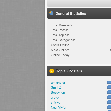
General Statistics
Total Members:
Total Posts:
Total Topics:
Total Categories:
Users Online:
Most Online:
Online Today:
Top 10 Posters
terminator
SmithZ
Bossylion
grove
shicko
NganVivier