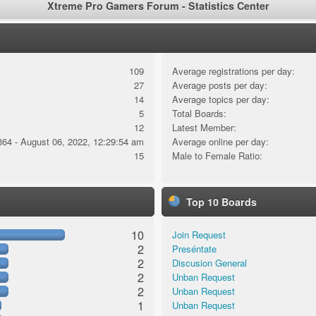
Xtreme Pro Gamers Forum - Statistics Center
109
Average registrations per day:
27
Average posts per day:
14
Average topics per day:
5
Total Boards:
12
Latest Member:
364 - August 06, 2022, 12:29:54 am
Average online per day:
15
Male to Female Ratio:
Top 10 Boards
10
Join Request
2
Preséntate
2
Discusion General
2
Unban Request
2
Unban Request
1
Unban Request