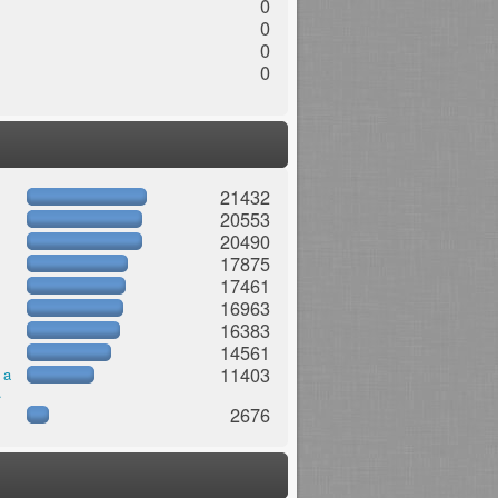
0
0
0
0
21432
20553
20490
17875
17461
16963
16383
14561
11403
 a
.
2676