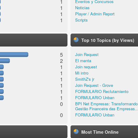
1
Eventos y Concursos
1
Noticias
1
Player / Admin Report
1
Scripts
Top 10 Topics (by Views)
5
Join Request
2
El menta
1
Join request
1
Mi intro
1
SmithZ's jr
1
Join Request - Grove
1
FORMULARIO Reclutamiento
1
FORMULARIO Unban
0
BPI Net Empresas: Transformando
Gestão Financeira das Empresas..
0
FORMULARIO Unban
Most Time Online