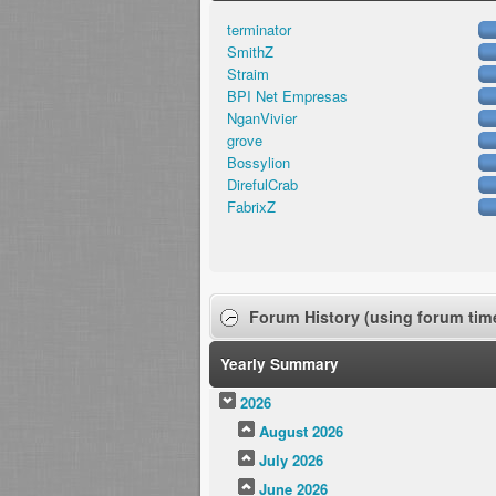
terminator
SmithZ
Straim
BPI Net Empresas
NganVivier
grove
Bossylion
DirefulCrab
FabrixZ
Forum History (using forum time
Yearly Summary
2026
August 2026
July 2026
June 2026