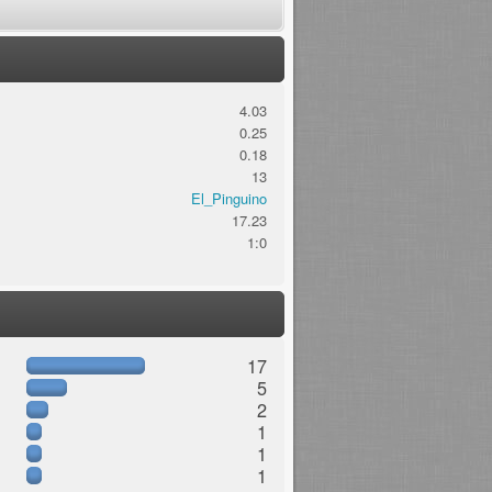
4.03
0.25
0.18
13
El_Pinguino
17.23
1:0
17
5
2
1
1
1