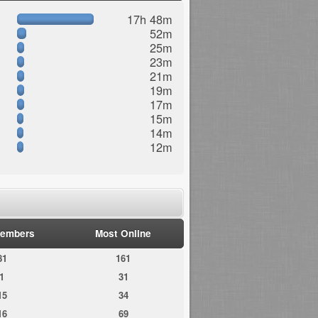
17h 48m
52m
25m
23m
21m
19m
17m
15m
14m
12m
embers
Most Online
81
161
1
31
15
34
16
69