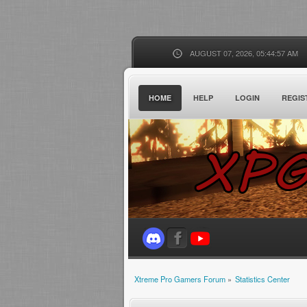
AUGUST 07, 2026, 05:44:57 AM
HOME
HELP
LOGIN
REGIS
Xtreme Pro Gamers Forum
»
Statistics Center