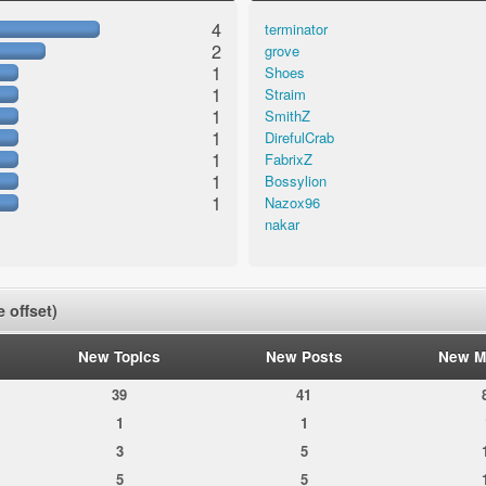
4
terminator
2
grove
1
Shoes
1
Straim
1
SmithZ
1
DirefulCrab
1
FabrixZ
1
Bossylion
1
Nazox96
nakar
 offset)
New Topics
New Posts
New M
39
41
1
1
3
5
5
5