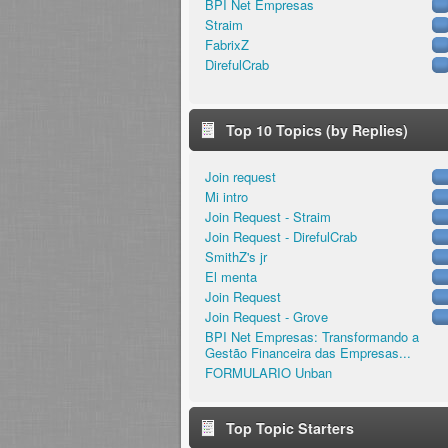
BPI Net Empresas
Straim
FabrixZ
DirefulCrab
Top 10 Topics (by Replies)
Join request
Mi intro
Join Request - Straim
Join Request - DirefulCrab
SmithZ's jr
El menta
Join Request
Join Request - Grove
BPI Net Empresas: Transformando a
Gestão Financeira das Empresas...
FORMULARIO Unban
Top Topic Starters