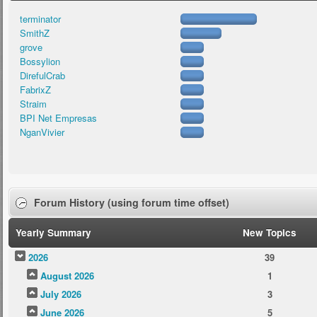
terminator
SmithZ
grove
Bossylion
DirefulCrab
FabrixZ
Straim
BPI Net Empresas
NganVivier
Forum History (using forum time offset)
Yearly Summary
New Topics
2026
39
August 2026
1
July 2026
3
June 2026
5