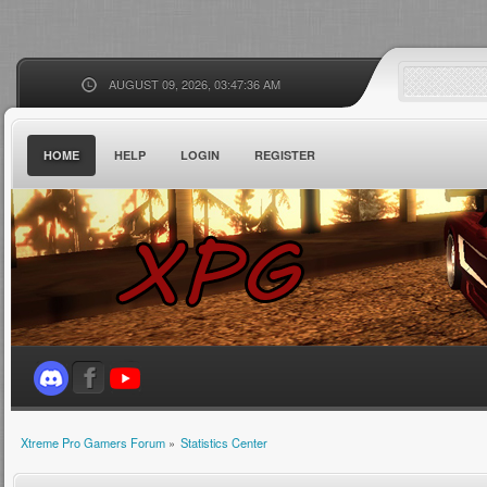
AUGUST 09, 2026, 03:47:36 AM
HOME
HELP
LOGIN
REGISTER
Xtreme Pro Gamers Forum
»
Statistics Center