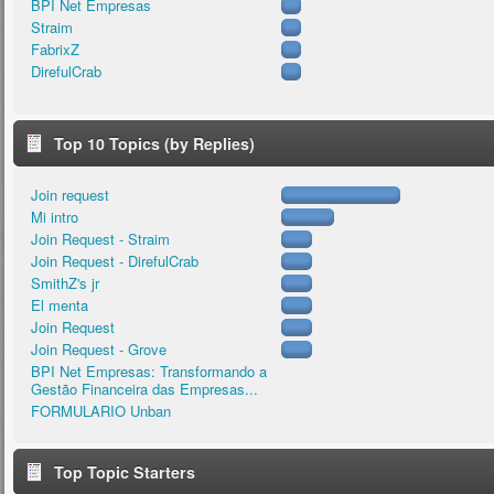
BPI Net Empresas
Straim
FabrixZ
DirefulCrab
Top 10 Topics (by Replies)
Join request
Mi intro
Join Request - Straim
Join Request - DirefulCrab
SmithZ's jr
El menta
Join Request
Join Request - Grove
BPI Net Empresas: Transformando a
Gestão Financeira das Empresas...
FORMULARIO Unban
Top Topic Starters