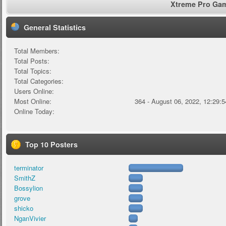
Xtreme Pro Game
General Statistics
Total Members:
Total Posts:
Total Topics:
Total Categories:
Users Online:
Most Online:
364 - August 06, 2022, 12:29:
Online Today:
Top 10 Posters
terminator
SmithZ
Bossylion
grove
shicko
NganVivier