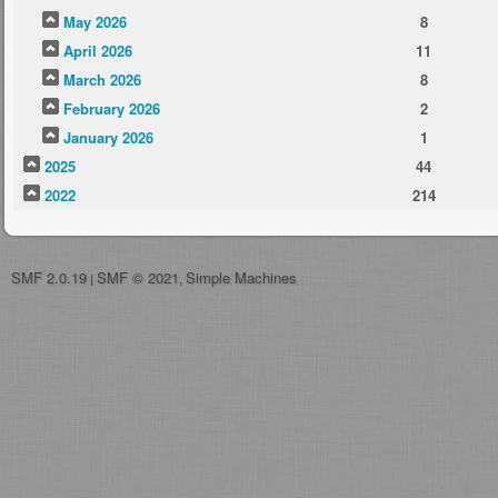
May 2026
8
April 2026
11
March 2026
8
February 2026
2
January 2026
1
2025
44
2022
214
SMF 2.0.19
SMF © 2021
Simple Machines
|
,