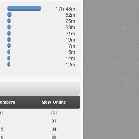
17h 48m
52m
25m
23m
21m
19m
17m
15m
14m
12m
embers
Most Online
81
161
1
31
15
34
16
69