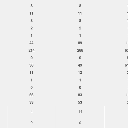
8
8
11
11
8
8
2
2
1
1
44
89
1
214
288
6
0
0
38
49
6
11
13
1
1
0
0
66
83
1
33
53
4
14
0
0