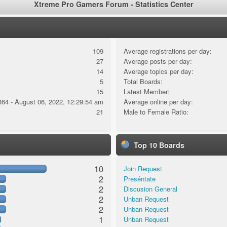
Xtreme Pro Gamers Forum - Statistics Center
109
Average registrations per day:
27
Average posts per day:
14
Average topics per day:
5
Total Boards:
15
Latest Member:
364 - August 06, 2022, 12:29:54 am
Average online per day:
21
Male to Female Ratio:
Top 10 Boards
10
Join Request
2
Preséntate
2
Discusion General
2
Unban Request
2
Unban Request
1
Unban Request