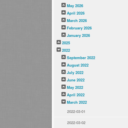
May 2026
April 2026
March 2026
February 2026
January 2026
2025
2022
September 2022
August 2022
July 2022
June 2022
May 2022
April 2022
March 2022
2022-03-01
2022-03-02