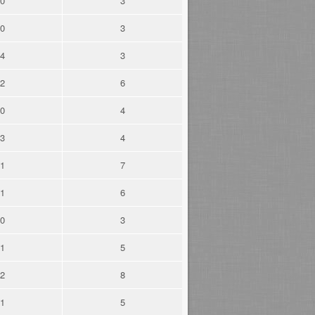
0
3
0
3
4
3
2
6
0
4
3
4
1
7
1
6
0
3
1
5
2
8
1
5