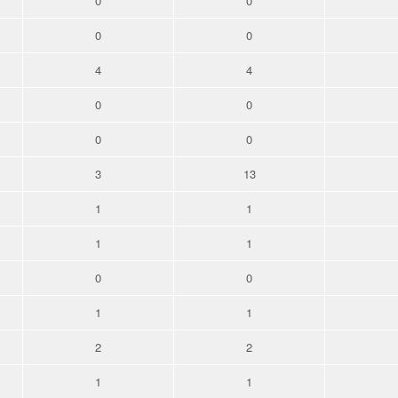
0
0
0
0
4
4
0
0
0
0
3
13
1
1
1
1
0
0
1
1
2
2
1
1