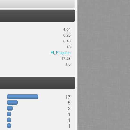
4.04
0.25
0.18
13
El_Pinguino
17.23
1:0
17
5
2
1
1
1