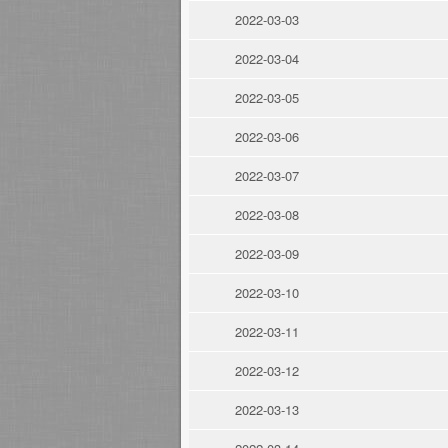
2022-03-03
2022-03-04
2022-03-05
2022-03-06
2022-03-07
2022-03-08
2022-03-09
2022-03-10
2022-03-11
2022-03-12
2022-03-13