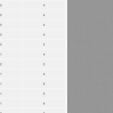
2
4
0
4
0
4
3
4
0
3
1
4
2
3
1
4
1
5
1
5
1
6