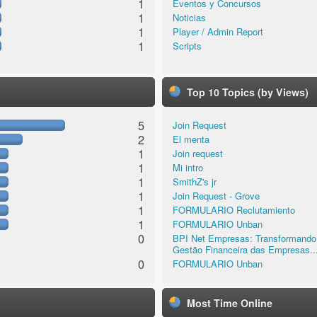
1
Eventos y Concursos
1
Noticias
1
Player / Admin Report
1
Scripts
Top 10 Topics (by Views)
5
Join Request
2
El menta
1
Join request
1
Mi intro
1
SmithZ's jr
1
Join Request - Grove
1
FORMULARIO Reclutamiento
1
FORMULARIO Unban
0
BPI Net Empresas: Transformando
Gestão Financeira das Empresas..
0
FORMULARIO Unban
Most Time Online