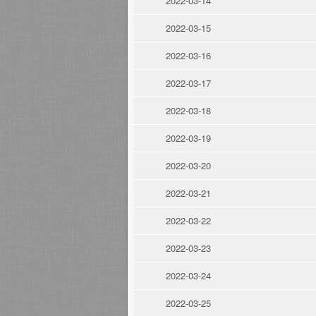
2022-03-14
2022-03-15
2022-03-16
2022-03-17
2022-03-18
2022-03-19
2022-03-20
2022-03-21
2022-03-22
2022-03-23
2022-03-24
2022-03-25