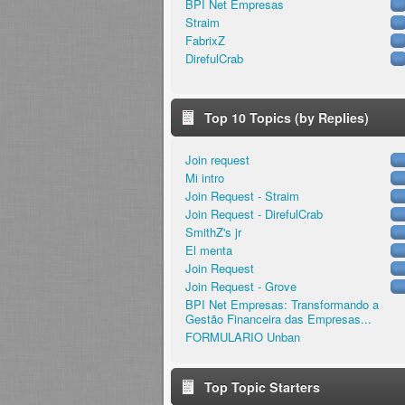
BPI Net Empresas
Straim
FabrixZ
DirefulCrab
Top 10 Topics (by Replies)
Join request
Mi intro
Join Request - Straim
Join Request - DirefulCrab
SmithZ's jr
El menta
Join Request
Join Request - Grove
BPI Net Empresas: Transformando a
Gestão Financeira das Empresas...
FORMULARIO Unban
Top Topic Starters