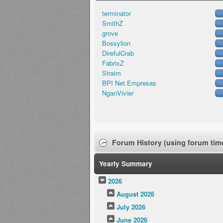
terminator
SmithZ
grove
Bossylion
DirefulCrab
FabrixZ
Straim
BPI Net Empresas
NganVivier
Forum History (using forum time
Yearly Summary
2026
August 2026
July 2026
June 2026