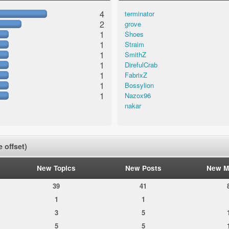
4
terminator
2
grove
1
Shoes
1
Straim
1
SmithZ
1
DirefulCrab
1
FabrixZ
1
Bossylion
1
Nazox96
nakar
 offset)
New Topics
New Posts
New M
39
41
1
1
3
5
5
5