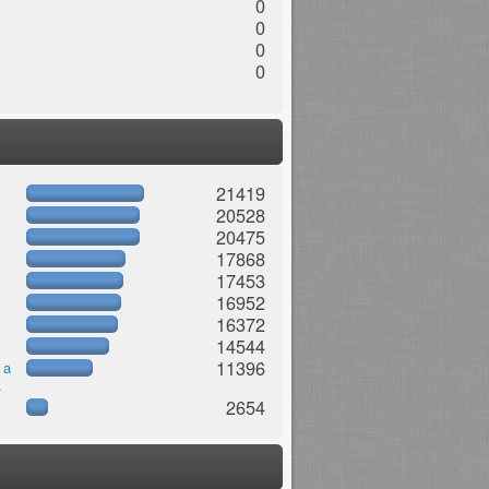
0
0
0
0
21419
20528
20475
17868
17453
16952
16372
14544
11396
 a
.
2654