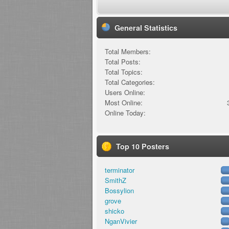
General Statistics
Total Members:
Total Posts:
Total Topics:
Total Categories:
Users Online:
Most Online:
Online Today:
Top 10 Posters
terminator
SmithZ
Bossylion
grove
shicko
NganVivier