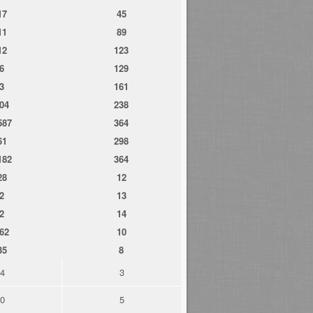
17
45
11
89
12
123
6
129
3
161
04
238
587
364
61
298
182
364
28
12
2
13
2
14
62
10
35
8
4
3
0
5