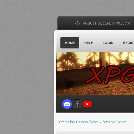
AUGUST 06, 2026, 07:40:35 AM
HOME
HELP
LOGIN
REGIS
Xtreme Pro Gamers Forum
»
Statistics Center