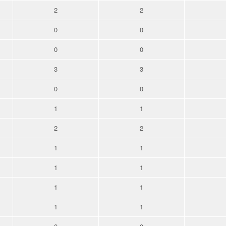
2
2
0
0
0
0
3
3
0
0
1
1
2
2
1
1
1
1
1
1
1
1