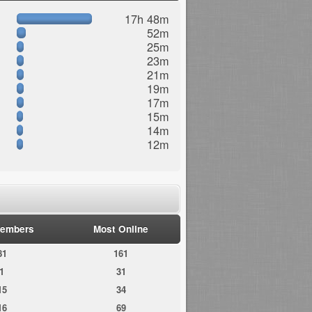
17h 48m
52m
25m
23m
21m
19m
17m
15m
14m
12m
embers
Most Online
81
161
1
31
15
34
16
69