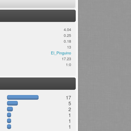
4.04
0.25
0.18
13
El_Pinguino
17.23
1:0
17
5
2
1
1
1