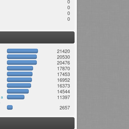
0
0
0
0
21420
20530
20476
17870
17453
16952
16373
14544
11397
 a
.
2657