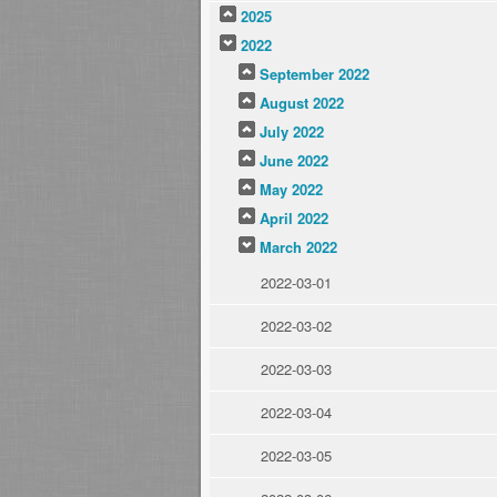
2025
2022
September 2022
August 2022
July 2022
June 2022
May 2022
April 2022
March 2022
2022-03-01
2022-03-02
2022-03-03
2022-03-04
2022-03-05