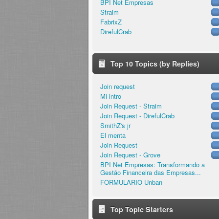
BPI Net Empresas
Straim
FabrixZ
DirefulCrab
Top 10 Topics (by Replies)
Join request
Mi intro
Join Request - Straim
Join Request - DirefulCrab
SmithZ's jr
El menta
Join Request
Join Request - Grove
BPI Net Empresas: Transformando a
Gestão Financeira das Empresas...
FORMULARIO Unban
Top Topic Starters