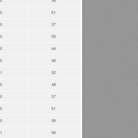
0
54
0
61
0
37
0
55
0
44
0
46
1
52
0
48
0
57
0
51
0
56
1
56