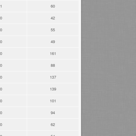
1
60
0
42
0
55
0
49
0
161
0
88
0
137
0
139
0
101
0
94
0
62