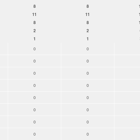
8
8
11
11
8
8
2
2
1
1
0
0
0
0
0
0
0
0
0
0
0
0
0
0
0
0