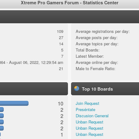
Xtreme Pro Gamers Forum - Statistics Center
109
Average registrations per day:
27
Average posts per day:
14
Average topics per day:
5
Total Boards:
7
Latest Member:
364 - August 06, 2022, 12:29:54 am
Average online per day:
21
Male to Female Ratio:
Top 10 Boards
10
Join Request
2
Preséntate
2
Discusion General
2
Unban Request
2
Unban Request
1
Unban Request