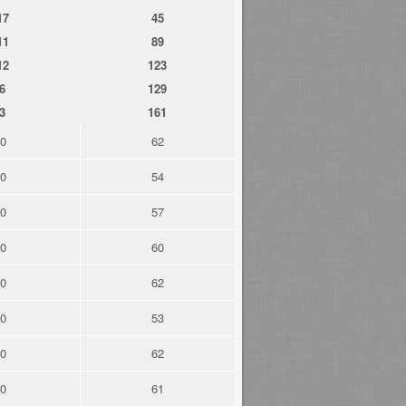
17
45
11
89
12
123
6
129
3
161
0
62
0
54
0
57
0
60
0
62
0
53
0
62
0
61