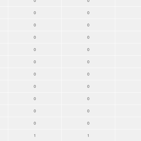
0
0
0
0
0
0
0
0
0
0
0
0
0
0
0
0
0
0
0
0
0
0
1
1