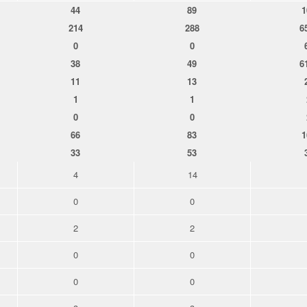
44
89
1
214
288
6
0
0
38
49
6
11
13
1
1
0
0
66
83
1
33
53
4
14
0
0
2
2
0
0
0
0