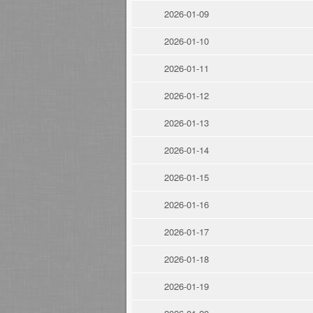
2026-01-09
2026-01-10
2026-01-11
2026-01-12
2026-01-13
2026-01-14
2026-01-15
2026-01-16
2026-01-17
2026-01-18
2026-01-19