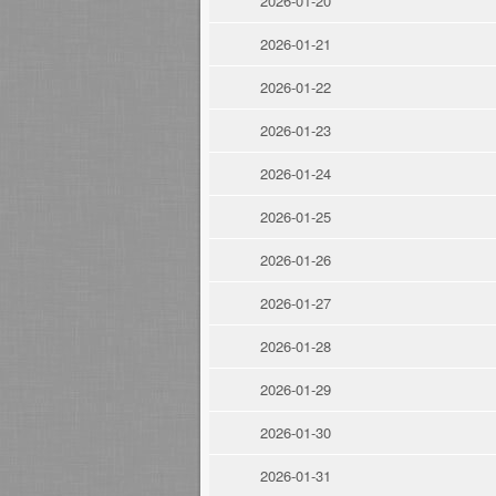
2026-01-20
2026-01-21
2026-01-22
2026-01-23
2026-01-24
2026-01-25
2026-01-26
2026-01-27
2026-01-28
2026-01-29
2026-01-30
2026-01-31