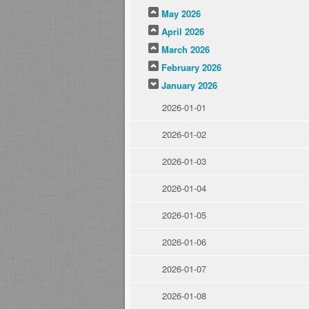
May 2026
April 2026
March 2026
February 2026
January 2026
2026-01-01
2026-01-02
2026-01-03
2026-01-04
2026-01-05
2026-01-06
2026-01-07
2026-01-08