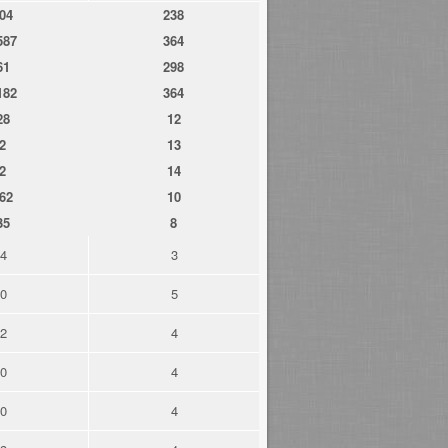
04
238
587
364
61
298
182
364
28
12
2
13
2
14
62
10
35
8
4
3
0
5
2
4
0
4
0
4