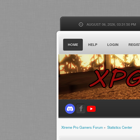
AUGUST 06, 2026, 03:31:50 PM
HOME
HELP
LOGIN
REGIS
Xtreme Pro Gamers Forum
»
Statistics Center