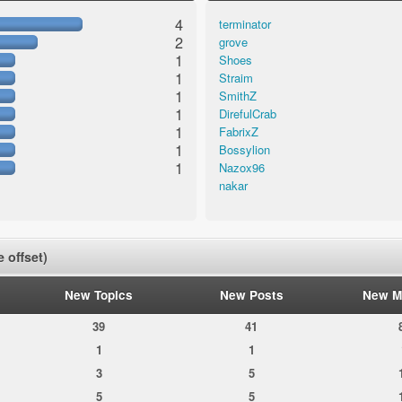
4
terminator
2
grove
1
Shoes
1
Straim
1
SmithZ
1
DirefulCrab
1
FabrixZ
1
Bossylion
1
Nazox96
nakar
 offset)
New Topics
New Posts
New M
39
41
1
1
3
5
5
5