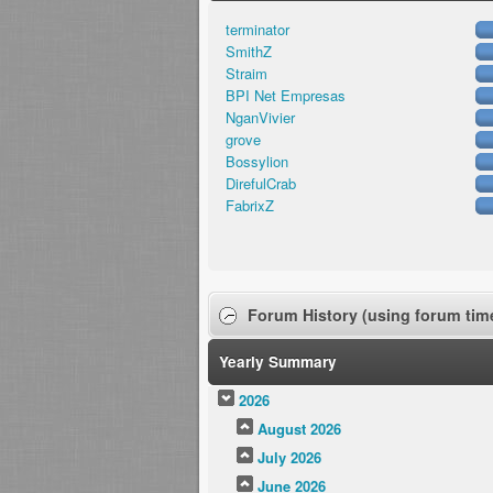
terminator
SmithZ
Straim
BPI Net Empresas
NganVivier
grove
Bossylion
DirefulCrab
FabrixZ
Forum History (using forum time
Yearly Summary
2026
August 2026
July 2026
June 2026