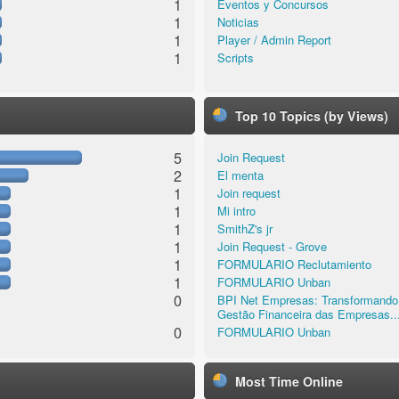
1
Eventos y Concursos
1
Noticias
1
Player / Admin Report
1
Scripts
Top 10 Topics (by Views)
5
Join Request
2
El menta
1
Join request
1
Mi intro
1
SmithZ's jr
1
Join Request - Grove
1
FORMULARIO Reclutamiento
1
FORMULARIO Unban
0
BPI Net Empresas: Transformando
Gestão Financeira das Empresas..
0
FORMULARIO Unban
Most Time Online