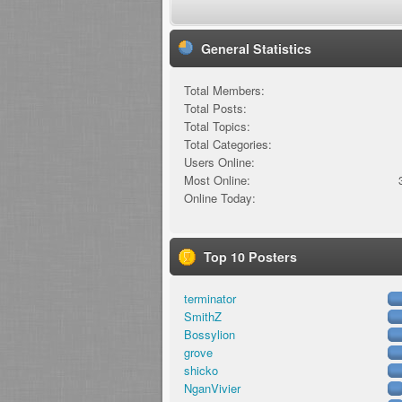
General Statistics
Total Members:
Total Posts:
Total Topics:
Total Categories:
Users Online:
Most Online:
Online Today:
Top 10 Posters
terminator
SmithZ
Bossylion
grove
shicko
NganVivier