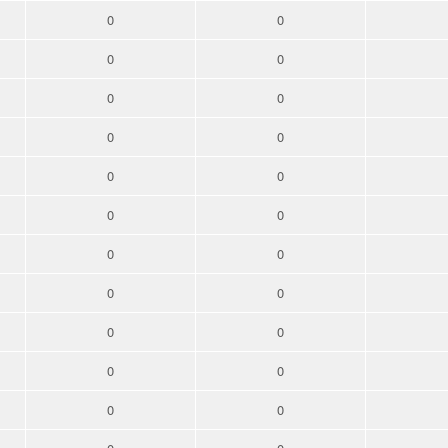
0
0
0
0
0
0
0
0
0
0
0
0
0
0
0
0
0
0
0
0
0
0