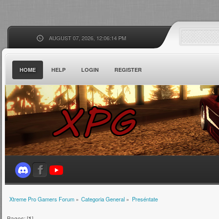
AUGUST 07, 2026, 12:06:14 PM
HOME
HELP
LOGIN
REGISTER
Xtreme Pro Gamers Forum
»
Categoria General
»
Preséntate
Pages: [
1
]