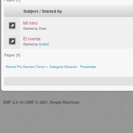
Subject
/
Started by
Mi intro
Started by Dean
El menta
Started by
SmithZ
Pages: [
1
]
Xtreme Pro Gamers Forum
»
Categoria General
»
Preséntate
SMF 2.0.19
SMF © 2021
Simple Machines
|
,