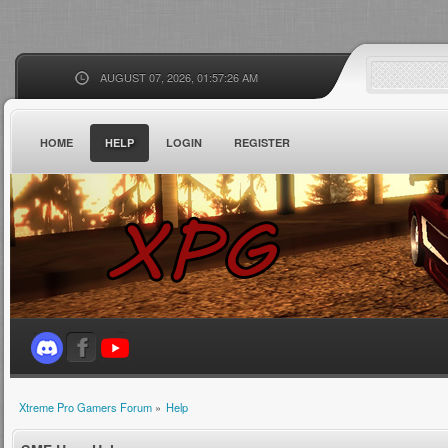
AUGUST 07, 2026, 01:57:26 AM
HOME
HELP
LOGIN
REGISTER
Xtreme Pro Gamers Forum
»
Help