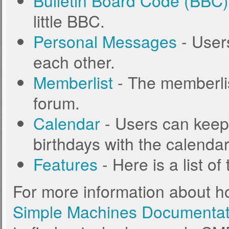
Bulletin Board Code (BBC)
little BBC.
Personal Messages
- User
each other.
Memberlist
- The memberlis
forum.
Calendar
- Users can keep 
birthdays with the calendar
Features
- Here is a list o
For more information about h
Simple Machines Documentat