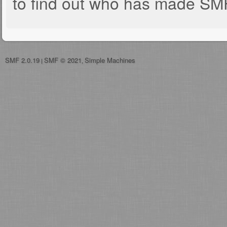
to find out who has made SMF 
SMF 2.0.19
SMF © 2021
Simple Machines
|
,