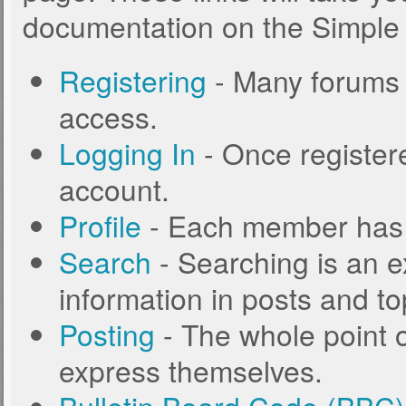
documentation on the Simple M
Registering
- Many forums r
access.
Logging In
- Once registere
account.
Profile
- Each member has t
Search
- Searching is an ex
information in posts and to
Posting
- The whole point o
express themselves.