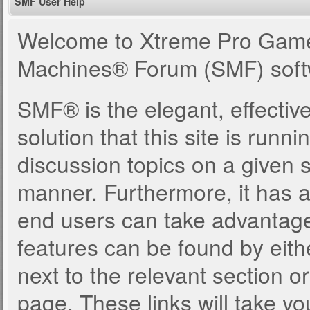
SMF User Help
Welcome to Xtreme Pro Game
Machines® Forum (SMF) soft
SMF® is the elegant, effectiv
solution that this site is runn
discussion topics on a given 
manner. Furthermore, it has 
end users can take advantage
features can be found by eith
next to the relevant section or
page. These links will take yo