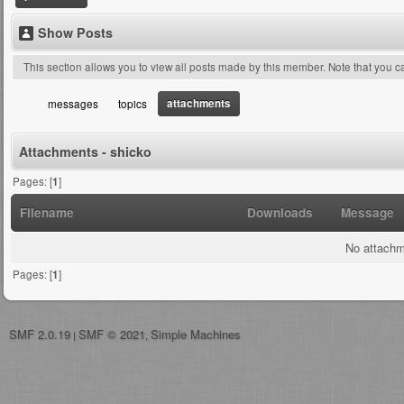
Show Posts
This section allows you to view all posts made by this member. Note that you 
attachments
messages
topics
Attachments - shicko
Pages: [
1
]
Filename
Downloads
Message
No attachm
Pages: [
1
]
SMF 2.0.19
SMF © 2021
Simple Machines
|
,