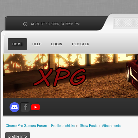
AUGUST 10, 2026, 04:52:31 PM
HOME
HELP
LOGIN
REGISTER
Xtreme Pro Gamers Forum
»
Profile of shicko
»
Show Posts
»
Attachments
profile info