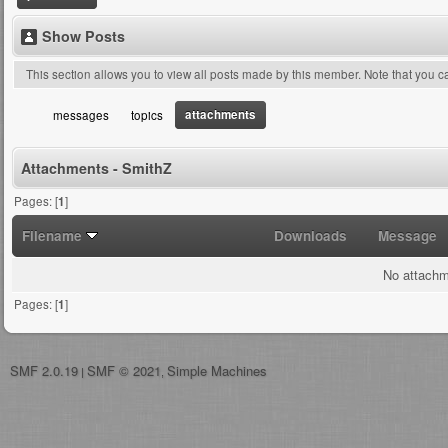
Show Posts
This section allows you to view all posts made by this member. Note that you 
attachments
messages
topics
Attachments - SmithZ
Pages: [
1
]
Filename
Downloads
Message
No attachm
Pages: [
1
]
SMF 2.0.19
SMF © 2021
Simple Machines
|
,