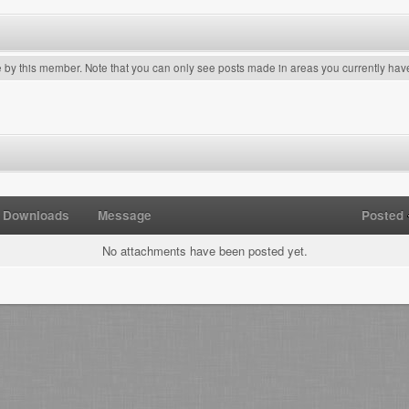
e by this member. Note that you can only see posts made in areas you currently hav
Downloads
Message
Posted
No attachments have been posted yet.