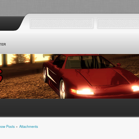
TER
how Posts
»
Attachments