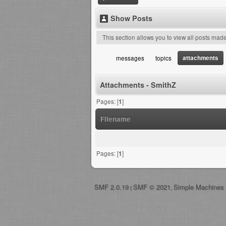
Show Posts
This section allows you to view all posts mad
attachments
messages
topics
Attachments - SmithZ
Pages: [
1
]
Filename
Pages: [
1
]
SMF 2.0.19
SMF © 2021
Simple Machines
|
,