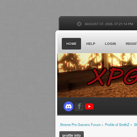
AUGUST 07, 2026, 07:21:14 PM
HOME
HELP
LOGIN
REGIS
Xtreme Pro Gamers Forum
»
Profile of SmithZ
»
S
profile info