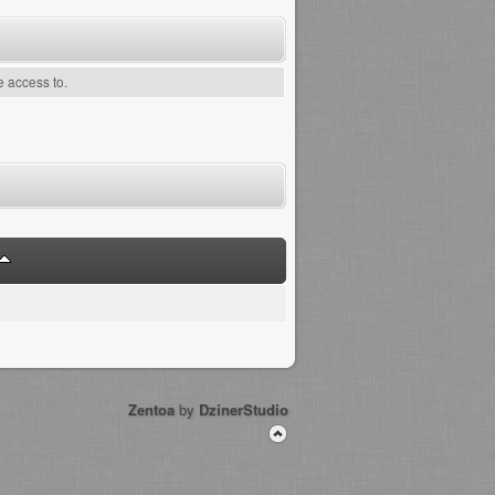
e access to.
Zentoa
by
DzinerStudio