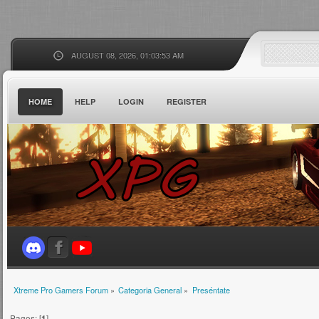
AUGUST 08, 2026, 01:03:53 AM
HOME
HELP
LOGIN
REGISTER
Xtreme Pro Gamers Forum
»
Categoria General
»
Preséntate
Pages: [
1
]