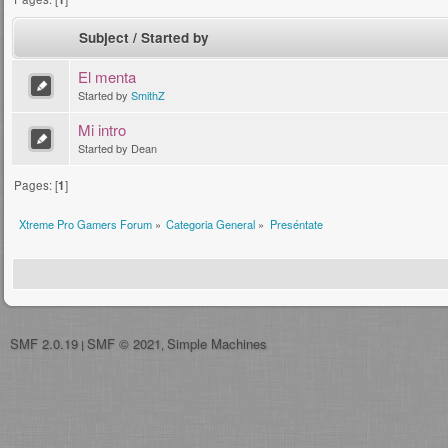
Subject
/
Started by
El menta
Started by
SmithZ
Mi intro
Started by Dean
Pages: [
1
]
Xtreme Pro Gamers Forum
»
Categoria General
»
Preséntate
SMF 2.0.19
SMF © 2021
Simple Machines
|
,