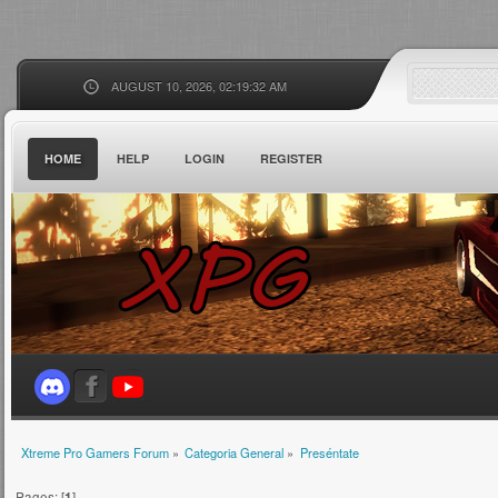
AUGUST 10, 2026, 02:19:32 AM
HOME
HELP
LOGIN
REGISTER
Xtreme Pro Gamers Forum
»
Categoria General
»
Preséntate
Pages: [
1
]