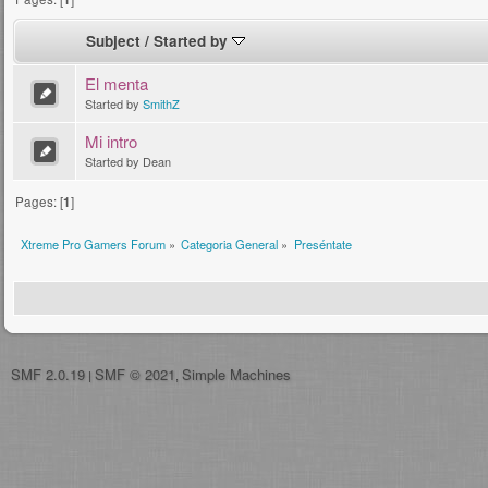
Subject
/
Started by
El menta
Started by
SmithZ
Mi intro
Started by Dean
Pages: [
1
]
Xtreme Pro Gamers Forum
»
Categoria General
»
Preséntate
SMF 2.0.19
SMF © 2021
Simple Machines
|
,