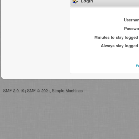
Login
Userna
Passwo
Minutes to stay logged 
Always stay logged 
F
SMF 2.0.19
SMF © 2021
Simple Machines
|
,