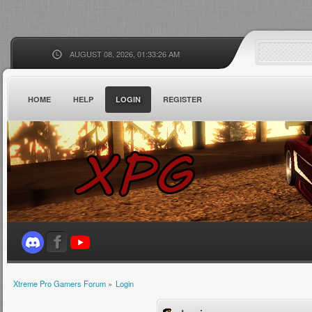
AUGUST 08, 2026, 01:33:26 AM
HOME
HELP
LOGIN
REGISTER
Xtreme Pro Gamers Forum
»
Login