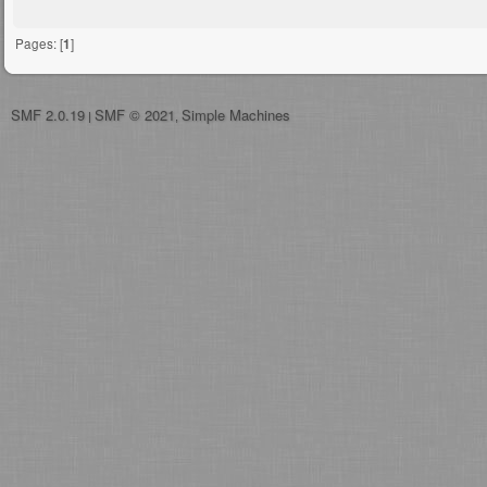
Pages: [
1
]
SMF 2.0.19
SMF © 2021
Simple Machines
|
,