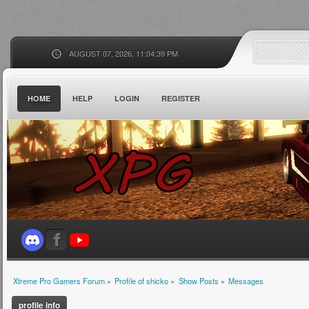
AUGUST 07, 2026, 11:04:39 PM
HOME
HELP
LOGIN
REGISTER
Xtreme Pro Gamers Forum
»
Profile of shicko
»
Show Posts
»
Messages
profile info