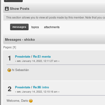
Show Posts
This section allows you to view all posts made by this member. Note that you 
messages
topics
attachments
Messages - shicko
Pages: [
1
]
1
Preséntate
/
Re:El menta
«
January 14, 2022, 12:11:27 am »
on:
hi Sebastián
2
Preséntate
/
Re:Mi intro
«
January 14, 2022, 12:10:16 am »
on:
Welcome, Dario