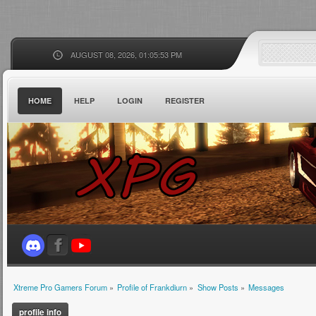
AUGUST 08, 2026, 01:05:53 PM
HOME
HELP
LOGIN
REGISTER
Xtreme Pro Gamers Forum
»
Profile of Frankdiurn
»
Show Posts
»
Messages
profile info