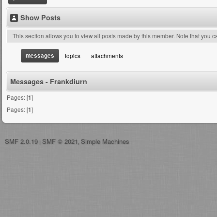
Show Posts
This section allows you to view all posts made by this member. Note that you 
messages
topics
attachments
Messages - Frankdiurn
Pages: [
1
]
Pages: [
1
]
SMF 2.0.19
SMF © 2021
Simple Machines
|
,