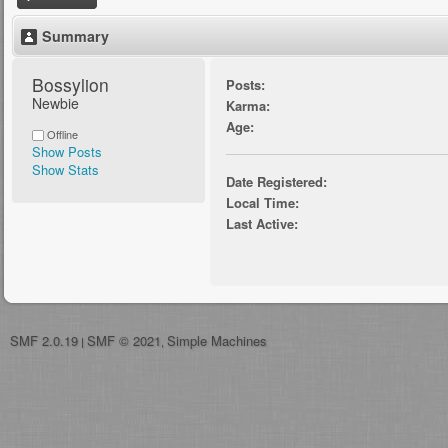
Summary
Bossylion 
Posts:
Newbie
Karma:
Age:
Offline
Show Posts
Show Stats
Date Registered:
Local Time:
Last Active:
SMF 2.0.19
SMF © 2021
Simple Machines
|
,