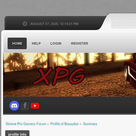
AUGUST 07, 2026, 12:14:21 PM
HOME
HELP
LOGIN
REGISTER
Xtreme Pro Gamers Forum
»
Profile of Bossylion
»
Summary
profile info