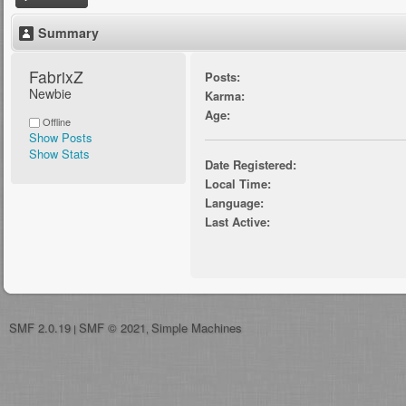
Summary
FabrixZ 
Posts:
Newbie
Karma:
Age:
Offline
Show Posts
Show Stats
Date Registered:
Local Time:
Language:
Last Active:
SMF 2.0.19
SMF © 2021
Simple Machines
|
,