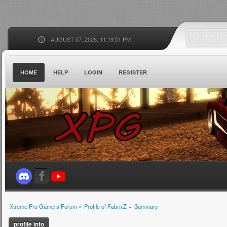
AUGUST 07, 2026, 11:19:51 PM
HOME
HELP
LOGIN
REGISTER
Xtreme Pro Gamers Forum
»
Profile of FabrixZ
»
Summary
profile info