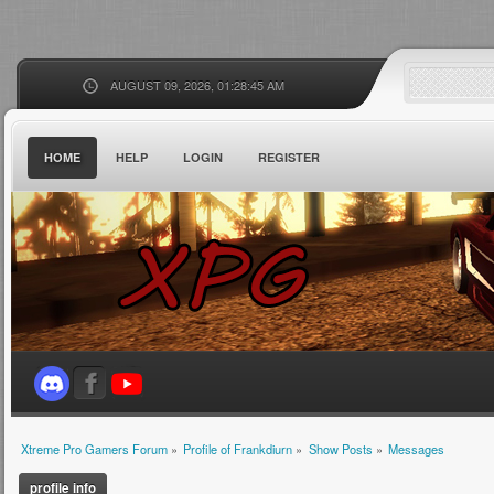
AUGUST 09, 2026, 01:28:45 AM
HOME
HELP
LOGIN
REGISTER
Xtreme Pro Gamers Forum
»
Profile of Frankdiurn
»
Show Posts
»
Messages
profile info