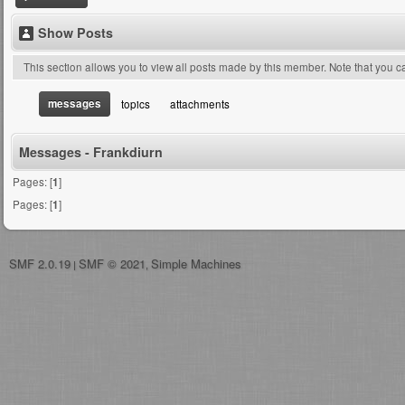
Show Posts
This section allows you to view all posts made by this member. Note that you 
messages
topics
attachments
Messages - Frankdiurn
Pages: [
1
]
Pages: [
1
]
SMF 2.0.19
SMF © 2021
Simple Machines
|
,