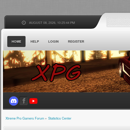
AUGUST 08, 2026, 10:25:44 PM
HOME
HELP
LOGIN
REGISTER
Xtreme Pro Gamers Forum
»
Statistics Center