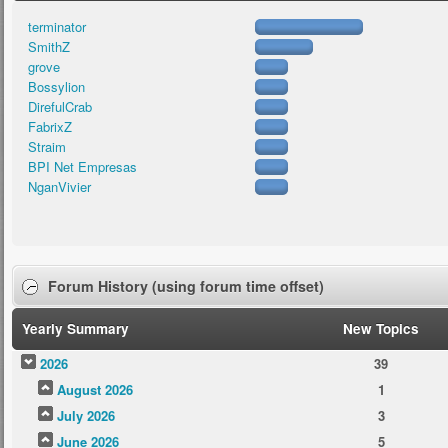
terminator
SmithZ
grove
Bossylion
DirefulCrab
FabrixZ
Straim
BPI Net Empresas
NganVivier
Forum History (using forum time offset)
Yearly Summary
New Topics
2026
39
August 2026
1
July 2026
3
June 2026
5