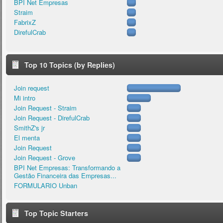
BPI Net Empresas
Straim
FabrixZ
DirefulCrab
Top 10 Topics (by Replies)
Join request
Mi intro
Join Request - Straim
Join Request - DirefulCrab
SmithZ's jr
El menta
Join Request
Join Request - Grove
BPI Net Empresas: Transformando a
Gestão Financeira das Empresas...
FORMULARIO Unban
Top Topic Starters