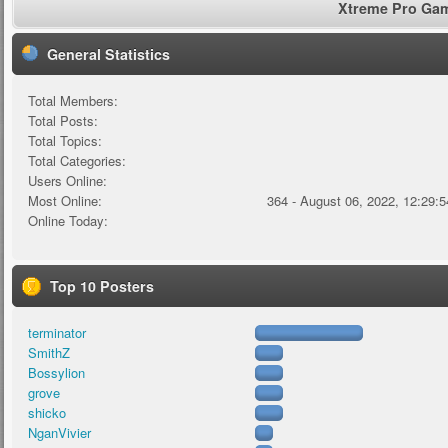
Xtreme Pro Game
General Statistics
Total Members:
Total Posts:
Total Topics:
Total Categories:
Users Online:
Most Online:
364 - August 06, 2022, 12:29:
Online Today:
Top 10 Posters
terminator
SmithZ
Bossylion
grove
shicko
NganVivier