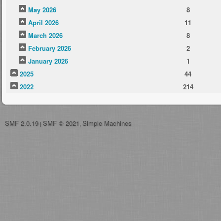
May 2026
8
April 2026
11
March 2026
8
February 2026
2
January 2026
1
2025
44
2022
214
SMF 2.0.19
SMF © 2021
Simple Machines
|
,