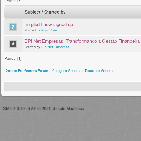
Subject
/
Started by
Im glad I now signed up
Started by
NganVivier
BPI Net Empresas: Transformando a Gestão Financeira
Started by
BPI Net Empresas
Pages: [
1
]
Xtreme Pro Gamers Forum
»
Categoria General
»
Discusion General
SMF 2.0.19
SMF © 2021
Simple Machines
|
,