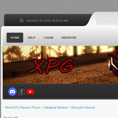
AUGUST 09, 2026, 08:44:24 AM
HOME
HELP
LOGIN
REGISTER
Xtreme Pro Gamers Forum
»
Categoria General
»
Discusion General
Pages: [
1
]