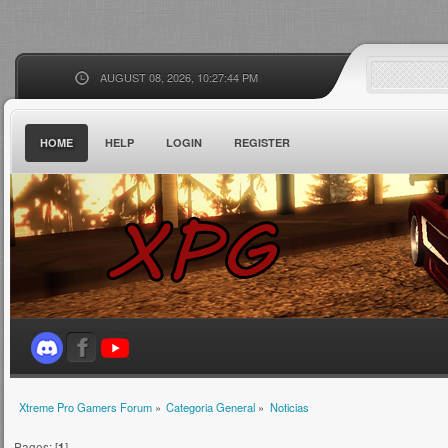
AUGUST 08, 2026, 10:27:44 PM
HOME
HELP
LOGIN
REGISTER
Xtreme Pro Gamers Forum
»
Categoria General
»
Noticias
Pages: [
1
]