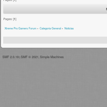
Pages: [
1
]
Xtreme Pro Gamers Forum
»
Categoria General
»
Noticias
SMF 2.0.19
SMF © 2021
Simple Machines
|
,