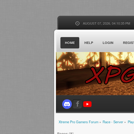
AUGUST 07, 2026, 04:10:35 PM
HOME
HELP
LOGIN
REGIS
Xtreme Pro Gamers Forum
»
Race - Server
»
Play
Pages: [
1
]