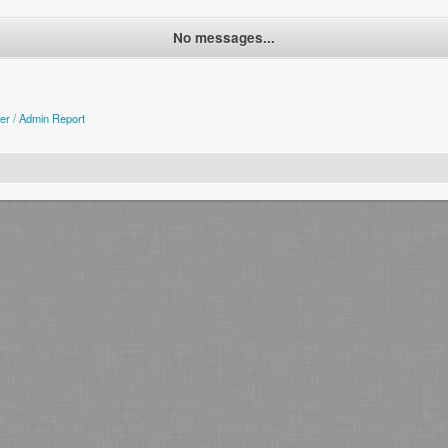
No messages...
er / Admin Report