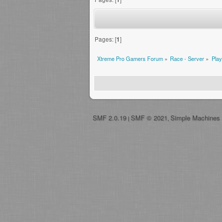
Pages: [
1
]
Xtreme Pro Gamers Forum
»
Race - Server
»
Play
SMF 2.0.19
SMF © 2021
Simple Machines
|
,