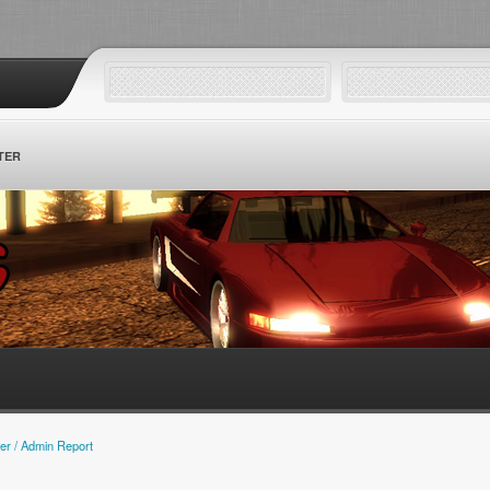
TER
er / Admin Report