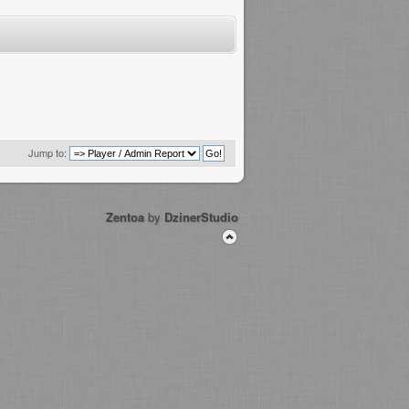
Jump to:
Zentoa
by
DzinerStudio