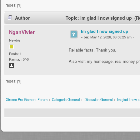
Pages: [
1
]
Author
Topic: Im glad I now signed up (R
Im glad I now signed up
NganVivier
«
May 12, 2026, 08:58:25 am »
on:
Newbie
Reliable facts, Thank you.
Posts: 1
Karma: +0/-0
Also visit my homepage: real money pr
Pages: [
1
]
Xtreme Pro Gamers Forum
»
Categoria General
»
Discusion General
»
Im glad I now 