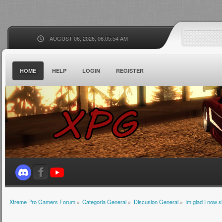
AUGUST 06, 2026, 06:05:54 AM
HOME
HELP
LOGIN
REGISTER
Xtreme Pro Gamers Forum
»
Categoria General
»
Discusion General
»
Im glad I now 