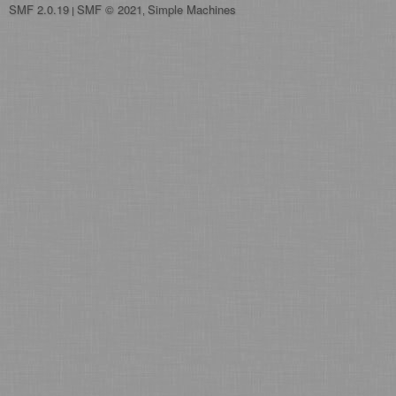
SMF 2.0.19
SMF © 2021
Simple Machines
|
,