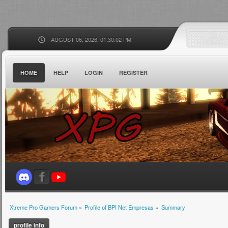
AUGUST 06, 2026, 01:30:02 PM
HOME
HELP
LOGIN
REGISTER
Xtreme Pro Gamers Forum
»
Profile of BPI Net Empresas
»
Summary
profile info