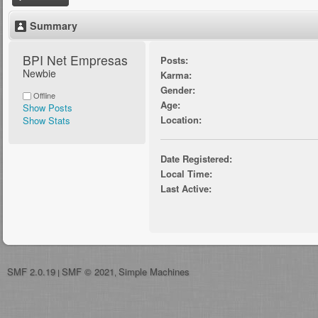
Summary
BPI Net Empresas 
Posts:
Newbie
Karma:
Gender:
Offline
Age:
Show Posts
Location:
Show Stats
Date Registered:
Local Time:
Last Active:
SMF 2.0.19
SMF © 2021
Simple Machines
|
,