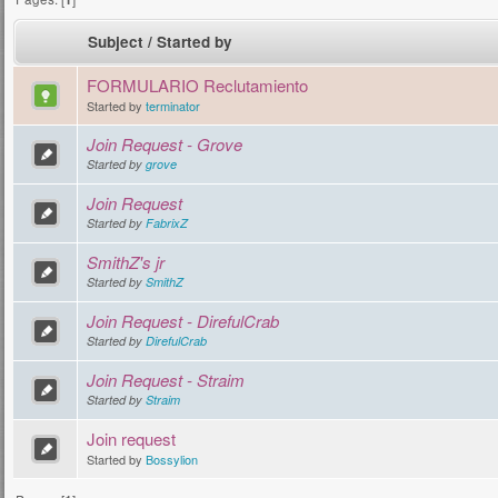
Subject
/
Started by
FORMULARIO Reclutamiento
Started by
terminator
Join Request - Grove
Started by
grove
Join Request
Started by
FabrixZ
SmithZ's jr
Started by
SmithZ
Join Request - DirefulCrab
Started by
DirefulCrab
Join Request - Straim
Started by
Straim
Join request
Started by
Bossylion