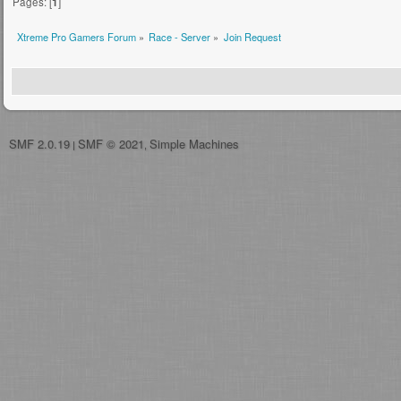
Pages: [
1
]
Xtreme Pro Gamers Forum
»
Race - Server
»
Join Request
SMF 2.0.19
SMF © 2021
Simple Machines
|
,