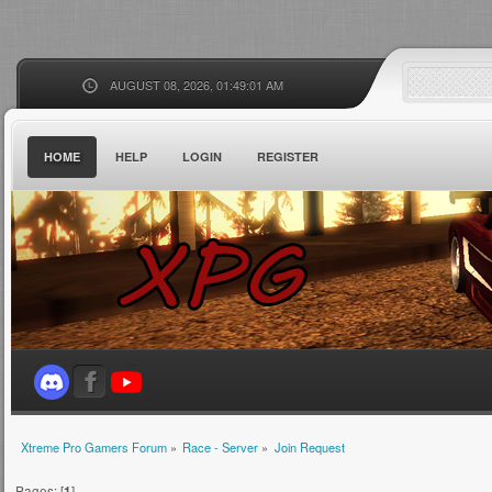
AUGUST 08, 2026, 01:49:01 AM
HOME
HELP
LOGIN
REGISTER
Xtreme Pro Gamers Forum
»
Race - Server
»
Join Request
Pages: [
1
]