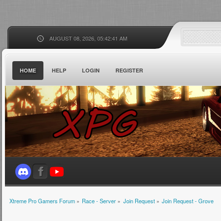
AUGUST 08, 2026, 05:42:41 AM
HOME
HELP
LOGIN
REGISTER
Xtreme Pro Gamers Forum
»
Race - Server
»
Join Request
»
Join Request - Grove