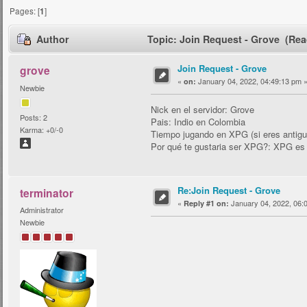
Pages: [
1
]
Author
Topic: Join Request - Grove (Rea
Join Request - Grove
grove
«
January 04, 2022, 04:49:13 pm 
on:
Newbie
Nick en el servidor: Grove
Posts: 2
Pais: Indio en Colombia
Karma: +0/-0
Tiempo jugando en XPG (si eres antig
Por qué te gustaria ser XPG?: XPG es 
Re:Join Request - Grove
terminator
«
January 04, 2022, 06:
Reply #1 on:
Administrator
Newbie