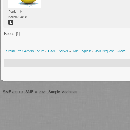
Posts: 10
Karma: +0/-0
Pages: [
1
]
Xtreme Pro Gamers Forum
»
Race - Server
»
Join Request
»
Join Request - Grove
SMF 2.0.19
SMF © 2021
Simple Machines
|
,