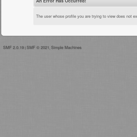
An Error Has Occurred!
The user whose profile you are trying to view does not ex
SMF 2.0.19
SMF © 2021
Simple Machines
|
,