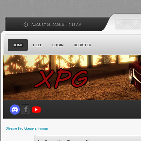
AUGUST 06, 2026, 01:45:18 AM
HOME
HELP
LOGIN
REGISTER
Xtreme Pro Gamers Forum