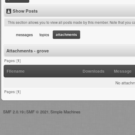
Show Posts
This section allows you to view all posts made by this member. Note that you 
attachments
messages
topics
Attachments - grove
Pages: [
1
]
Filename
Downloads
Message
No attachm
Pages: [
1
]
SMF 2.0.19
SMF © 2021
Simple Machines
|
,