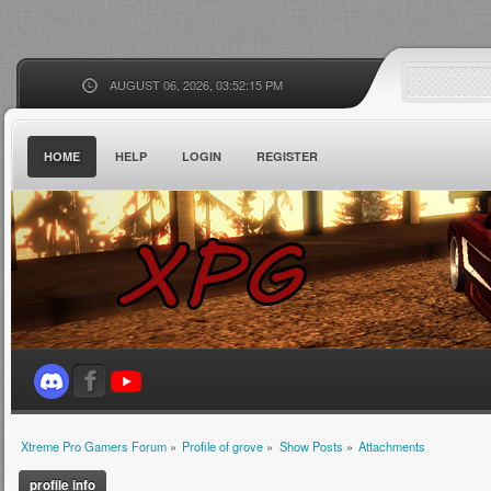
AUGUST 06, 2026, 03:52:15 PM
HOME
HELP
LOGIN
REGISTER
Xtreme Pro Gamers Forum
»
Profile of grove
»
Show Posts
»
Attachments
profile info