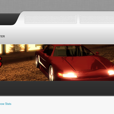
TER
how Stats