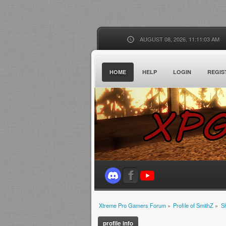
AUGUST 08, 2026, 11:11:03 AM
HOME
HELP
LOGIN
REGIS
Xtreme Pro Gamers Forum
»
Profile of SmithZ
»
S
profile info