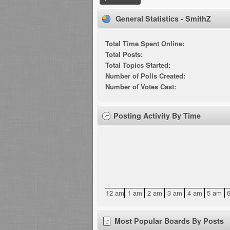
General Statistics - SmithZ
Total Time Spent Online:
Total Posts:
Total Topics Started:
Number of Polls Created:
Number of Votes Cast:
Posting Activity By Time
12 am
1 am
2 am
3 am
4 am
5 am
Most Popular Boards By Posts