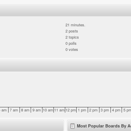
21 minutes.
2 posts
2 topics
0 polls
0 votes
6 am
7 am
8 am
9 am
10 am
11 am
12 pm
1 pm
2 pm
3 pm
4 pm
5 p
Most Popular Boards By Ac