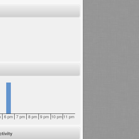
m
6 pm
7 pm
8 pm
9 pm
10 pm
11 pm
tivity