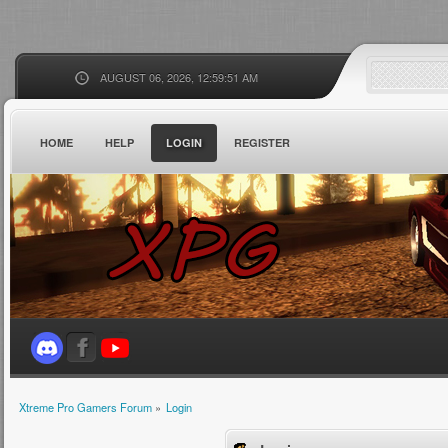
AUGUST 06, 2026, 12:59:51 AM
HOME
HELP
LOGIN
REGISTER
Xtreme Pro Gamers Forum
»
Login