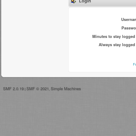
Login
Userna
Passwo
Minutes to stay logged 
Always stay logged 
F
SMF 2.0.19
SMF © 2021
Simple Machines
|
,